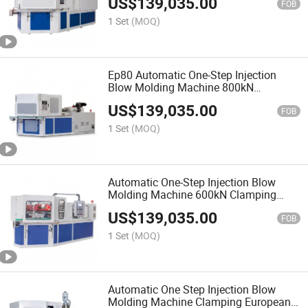
US$
139,035.00
FOB
1 Set
(MOQ)
Ep80 Automatic One-Step Injection
Blow Molding Machine 800kN
Clamping 466g European Style IBM
US$
139,035.00
FOB
1 Set
(MOQ)
Automatic One-Step Injection Blow
Molding Machine 600kN Clamping
260g European Style IBM
US$
139,035.00
FOB
1 Set
(MOQ)
Automatic One Step Injection Blow
Molding Machine Clamping European