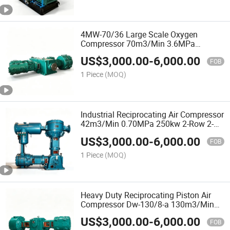
4MW-70/36 Large Scale Oxygen
Compressor 70m3/Min 3.6MPa
2000kw 4-Row 2-Stage Oil-Free for
US$
3,000.00
-
6,000.00
Steel and Chemical Plants
FOB
1 Piece
(MOQ)
Industrial Reciprocating Air Compressor
42m3/Min 0.70MPa 250kw 2-Row 2-
Stage for Chemical and Manufacturing
US$
3,000.00
-
6,000.00
Plants
FOB
1 Piece
(MOQ)
Heavy Duty Reciprocating Piston Air
Compressor Dw-130/8-a 130m3/Min
0.56MPa 2-Stage 680kw for
US$
3,000.00
-
6,000.00
Manufacturing and Power Plants
FOB