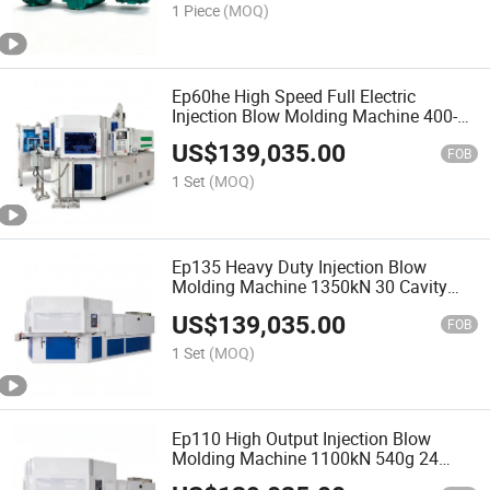
1 Piece
(MOQ)
Ep60he High Speed Full Electric
Injection Blow Molding Machine 400-
800kN All Servo No Hydraulic IBM
US$
139,035.00
FOB
1 Set
(MOQ)
Ep135 Heavy Duty Injection Blow
Molding Machine 1350kN 30 Cavity
650g Shot European IBM Bottle
US$
139,035.00
FOB
1 Set
(MOQ)
Ep110 High Output Injection Blow
Molding Machine 1100kN 540g 24
Cavity European IBM Plastic Bottle