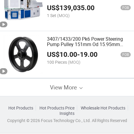
Style Injection Blow Molding
US$
139,035.00
FOB
1 Set
(MOQ)
3407/1433/200 Pk6 Power Steering
Pump Pulley 151mm Od 15.95mm
Bore for Hydraulic Power Steering
US$
10.00
-
19.00
Applications
FOB
100 Pieces
(MOQ)
View More
Hot Products
Hot Products Price
Wholesale Hot Products
Insights
Copyright © 2026 Focus Technology Co., Ltd. All Rights Reserved