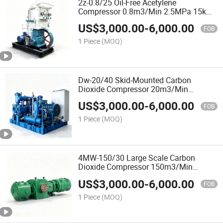
2z-0.8/25 Oil-Free Acetylene
Compressor 0.8m3/Min 2.5MPa 15kw
Explosion-Proof 2-Row 2-Stage for
US$
3,000.00
-
6,000.00
Dissolved Acetylene Cylinder Filling
FOB
1 Piece
(MOQ)
Dw-20/40 Skid-Mounted Carbon
Dioxide Compressor 20m3/Min
4.0MPa 400kw 4-Stage for
US$
3,000.00
-
6,000.00
Supercritical Extraction and CO2
FOB
Process
1 Piece
(MOQ)
4MW-150/30 Large Scale Carbon
Dioxide Compressor 150m3/Min
3.0MPa 2000kw 4-Row 2-Stage for
US$
3,000.00
-
6,000.00
Urea and Chemical Plants
FOB
1 Piece
(MOQ)