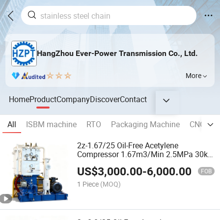
HangZhou Ever-Power Transmission Co., Ltd.
More
Home
Product
Company
Discover
Contact
All
ISBM machine
RTO
Packaging Machine
CNC Mac
2z-1.67/25 Oil-Free Acetylene
Compressor 1.67m3/Min 2.5MPa 30kw
Explosion-Proof 2-Stage for Dissolved
US$
3,000.00
-
6,000.00
Acetylene Cylinder Filling
FOB
1 Piece
(MOQ)