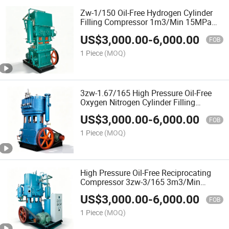
Zw-1/150 Oil-Free Hydrogen Cylinder
Filling Compressor 1m3/Min 15MPa
30kw Explosion-Proof 4-Stage for
US$
3,000.00
-
6,000.00
Industrial Hydrogen Supply
FOB
1 Piece
(MOQ)
3zw-1.67/165 High Pressure Oil-Free
Oxygen Nitrogen Cylinder Filling
Compressor 1.67m3/Min 16.5MPa
US$
3,000.00
-
6,000.00
37kw 4-Stage
FOB
1 Piece
(MOQ)
High Pressure Oil-Free Reciprocating
Compressor 3zw-3/165 3m3/Min
16.5MPa 5-Stage for Oxygen and
US$
3,000.00
-
6,000.00
Nitrogen Cylinder Filling
FOB
1 Piece
(MOQ)