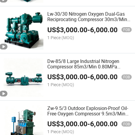
Lw-30/30 Nitrogen Oxygen Dual-Gas
Reciprocating Compressor 30m3/Min
3.0MPa 350kw 2-Row 2-Stage for
US$
3,000.00
-
6,000.00
Industrial Gas Plants
FOB
1 Piece
(MOQ)
Dw-85/8 Large Industrial Nitrogen
Compressor 85m3/Min 0.80MPa
500kw 2-Row 2-Stage Oil-Lubricated for
US$
3,000.00
-
6,000.00
Chemical and Steel Plants
FOB
1 Piece
(MOQ)
Zw-9.5/3 Outdoor Explosion-Proof Oil-
Free Oxygen Compressor 9.5m3/Min
3.0MPa 110kw 3-Row 3-Stage for
US$
3,000.00
-
6,000.00
Industrial Gas Plants
FOB
1 Piece
(MOQ)