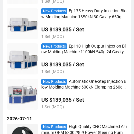
1 Set (MOQ)
Ep135 Heavy Duty Injection Blo
New Products
w Molding Machine 1350kN 30 Cavity 650g Sh
ot European IBM Bottle
US $139,035 / Set
1 Set (MOQ)
Ep110 High Output Injection Bl
New Products
ow Molding Machine 1100kN 540g 24 Cavity E
uropean IBM Plastic Bottle
US $139,035 / Set
1 Set (MOQ)
Automatic One-Step Injection B
New Products
low Molding Machine 600kN Clamping 260g E
uropean Style IBM
US $139,035 / Set
1 Set (MOQ)
2026-07-11
High Quality CNC Machined Alu
New Products
minum OEM 53002909 Power Steering Pump