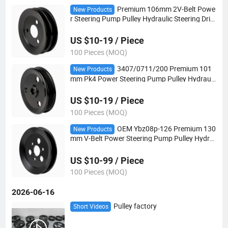
Premium 106mm 2V-Belt Powe
New Products
r Steering Pump Pulley Hydraulic Steering Driv
e Pulley for European Vehicles
US $10-19 / Piece
100 Pieces (MOQ)
3407/0711/200 Premium 101
New Products
mm Pk4 Power Steering Pump Pulley Hydrauli
c Steering Drive Pulley for European Vehicles
US $10-19 / Piece
100 Pieces (MOQ)
OEM Ybz08p-126 Premium 130
New Products
mm V-Belt Power Steering Pump Pulley Hydra
ulic Steering Drive Pulley for European Vehicles
US $10-99 / Piece
100 Pieces (MOQ)
2026-06-16
Pulley factory
Short Videos