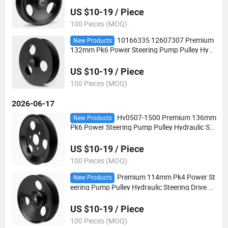
ean Vehicles
US $10-19 / Piece
100 Pieces (MOQ)
10166335 12607307 Premium
New Products
132mm Pk6 Power Steering Pump Pulley Hydr
aulic Steering Drive Pulley for European Vehicl
es
US $10-19 / Piece
100 Pieces (MOQ)
2026-06-17
Hv0507-1500 Premium 136mm
New Products
Pk6 Power Steering Pump Pulley Hydraulic Ste
ering Drive Pulley for European Vehicles
US $10-19 / Piece
100 Pieces (MOQ)
Premium 114mm Pk4 Power St
New Products
eering Pump Pulley Hydraulic Steering Drive P
ulley for European Vehicles
US $10-19 / Piece
100 Pieces (MOQ)