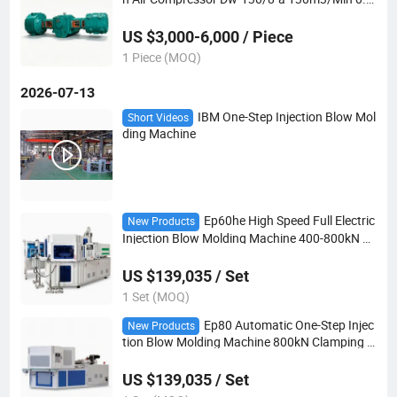
6MPa 2-Stage 680kw for Manufacturing and
Power Plants
US $3,000-6,000 / Piece
1 Piece (MOQ)
2026-07-13
IBM One-Step Injection Blow Mol
Short Videos
ding Machine
Ep60he High Speed Full Electric
New Products
Injection Blow Molding Machine 400-800kN All
Servo No Hydraulic IBM
US $139,035 / Set
1 Set (MOQ)
Ep80 Automatic One-Step Injec
New Products
tion Blow Molding Machine 800kN Clamping 4
66g European Style IBM
US $139,035 / Set