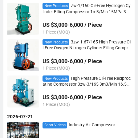
Zw-1/150 Oil-Free Hydrogen Cy
New Products
linder Filling Compressor 1m3/Min 15MPa 30k
w Explosion-Proof 4-Stage for Industrial Hydr
ogen Supply
US $3,000-6,000 / Piece
1 Piece (MOQ)
3zw-1.67/165 High Pressure Oi
New Products
l-Free Oxygen Nitrogen Cylinder Filling Compre
ssor 1.67m3/Min 16.5MPa 37kw 4-Stage
US $3,000-6,000 / Piece
1 Piece (MOQ)
High Pressure Oil-Free Reciproc
New Products
ating Compressor 3zw-3/165 3m3/Min 16.5M
Pa 5-Stage for Oxygen and Nitrogen Cylinder F
illing
US $3,000-6,000 / Piece
1 Piece (MOQ)
2026-07-21
Industry Air Compressor
Short Videos