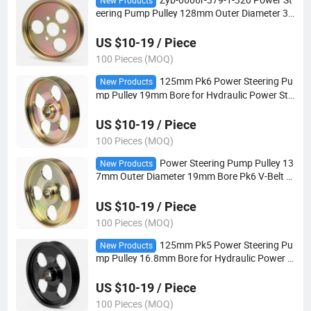
New Products
eering Pump Pulley 128mm Outer Diameter 30
mm Bore Pk3 V-Belt for Automotive Steering S
ystems
US $10-19 / Piece
100 Pieces (MOQ)
125mm Pk6 Power Steering Pu
New Products
mp Pulley 19mm Bore for Hydraulic Power Ste
ering Applications
US $10-19 / Piece
100 Pieces (MOQ)
Power Steering Pump Pulley 13
New Products
7mm Outer Diameter 19mm Bore Pk6 V-Belt fo
r Automotive Steering Systems
US $10-19 / Piece
100 Pieces (MOQ)
125mm Pk5 Power Steering Pu
New Products
mp Pulley 16.8mm Bore for Hydraulic Power S
teering Applications
US $10-19 / Piece
100 Pieces (MOQ)