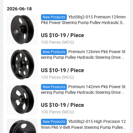
2026-06-18
Ybz08q2-015 Premium 129mm
New Products
Pk6 Power Steering Pump Pulley Hydraulic Ste
ering Drive Pulley for European Vehicles
US $10-19 / Piece
100 Pieces (MOQ)
Premium 126mm Pk6 Power St
New Products
eering Pump Pulley Hydraulic Steering Drive P
ulley for European Vehicles
US $10-19 / Piece
100 Pieces (MOQ)
Premium 142mm Pk6 Power St
New Products
eering Pump Pulley Hydraulic Steering Drive P
ulley for European Vehicles
US $10-19 / Piece
100 Pieces (MOQ)
Ybz08q2-015 High Precision 12
New Products
9mm Pk6 V-Belt Power Steering Pump Pulley
OEM Hydraulic Steering Drive Pulley for Europ