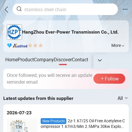
HangZhou Ever-Power Transmission Co., Ltd.
More
Home
Product
Company
Discover
Contact
Once followed, you will receive an update
Follow
reminder email
All
Latest updates from this supplier
2026-07-23
2z-1.67/25 Oil-Free Acetylene C
New Products
ompressor 1.67m3/Min 2.5MPa 30kw Explosi
on-Proof 2-Stage for Dissolved Acetylene Cylin