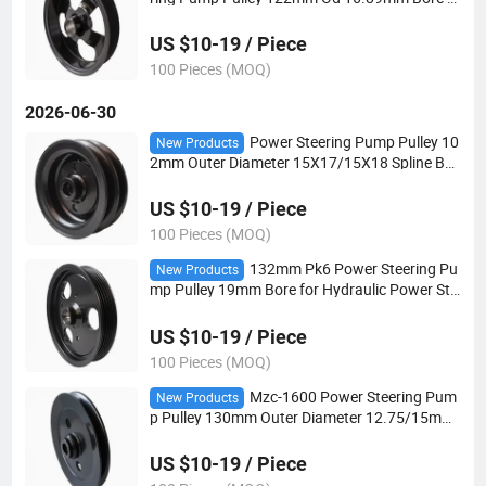
r Hydraulic Power Steering Applications
US $10-19 / Piece
100 Pieces (MOQ)
2026-06-30
Power Steering Pump Pulley 10
New Products
2mm Outer Diameter 15X17/15X18 Spline Bor
e 2V-Belt for Automotive Steering Systems
US $10-19 / Piece
100 Pieces (MOQ)
132mm Pk6 Power Steering Pu
New Products
mp Pulley 19mm Bore for Hydraulic Power Ste
ering Applications
US $10-19 / Piece
100 Pieces (MOQ)
Mzc-1600 Power Steering Pum
New Products
p Pulley 130mm Outer Diameter 12.75/15mm
Bore V-Belt for Automotive Steering Systems
US $10-19 / Piece