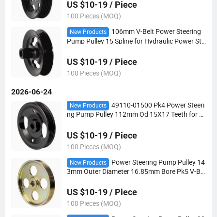
US $10-19 / Piece
100 Pieces (MOQ)
106mm V-Belt Power Steering
New Products
Pump Pulley 15 Spline for Hydraulic Power Ste
ering Applications
US $10-19 / Piece
100 Pieces (MOQ)
2026-06-24
49110-01500 Pk4 Power Steeri
New Products
ng Pump Pulley 112mm Od 15X17 Teeth for H
ydraulic Power Steering Applications
US $10-19 / Piece
100 Pieces (MOQ)
Power Steering Pump Pulley 14
New Products
3mm Outer Diameter 16.85mm Bore Pk5 V-Bel
t for Automotive Steering Systems
US $10-19 / Piece
100 Pieces (MOQ)