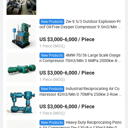
Zw-9.5/3 Outdoor Explosion-Pr
New Products
oof Oil-Free Oxygen Compressor 9.5m3/Min 3.
0MPa 110kw 3-Row 3-Stage for Industrial Gas
Plants
US $3,000-6,000 / Piece
1 Piece (MOQ)
4MW-70/36 Large Scale Oxyge
New Products
n Compressor 70m3/Min 3.6MPa 2000kw 4-R
ow 2-Stage Oil-Free for Steel and Chemical Pla
nts
US $3,000-6,000 / Piece
1 Piece (MOQ)
Industrial Reciprocating Air Co
New Products
mpressor 42m3/Min 0.70MPa 250kw 2-Row 2
-Stage for Chemical and Manufacturing Plants
US $3,000-6,000 / Piece
1 Piece (MOQ)
Heavy Duty Reciprocating Pisto
New Products
n Air Compressor Dw-130/8-a 130m3/Min 0.5