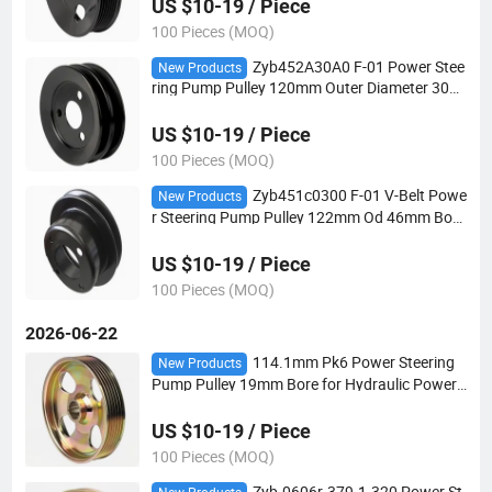
US $10-19 / Piece
100 Pieces (MOQ)
Zyb452A30A0 F-01 Power Stee
New Products
ring Pump Pulley 120mm Outer Diameter 30m
m Bore 2V-Belt for Automotive Steering Syste
ms
US $10-19 / Piece
100 Pieces (MOQ)
Zyb451c0300 F-01 V-Belt Powe
New Products
r Steering Pump Pulley 122mm Od 46mm Bore
for Hydraulic Power Steering Applications
US $10-19 / Piece
100 Pieces (MOQ)
2026-06-22
114.1mm Pk6 Power Steering
New Products
Pump Pulley 19mm Bore for Hydraulic Power
Steering Applications
US $10-19 / Piece
100 Pieces (MOQ)
Zyb-0606r-379-1-320 Power St