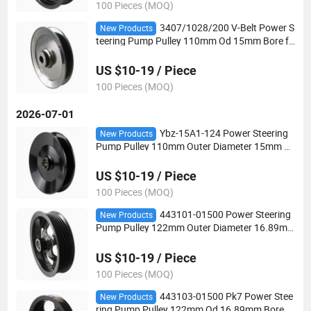
100 Pieces (MOQ)
3407/1028/200 V-Belt Power S
New Products
teering Pump Pulley 110mm Od 15mm Bore fo
r Hydraulic Power Steering Applications
US $10-19 / Piece
100 Pieces (MOQ)
2026-07-01
Ybz-15A1-124 Power Steering
New Products
Pump Pulley 110mm Outer Diameter 15mm B
ore V-Belt for Automotive Steering Systems
US $10-19 / Piece
100 Pieces (MOQ)
443101-01500 Power Steering
New Products
Pump Pulley 122mm Outer Diameter 16.89m
m Bore Pk6 V-Belt for Automotive Steering Sys
tems
US $10-19 / Piece
100 Pieces (MOQ)
443103-01500 Pk7 Power Stee
New Products
ring Pump Pulley 122mm Od 16.89mm Bore fo