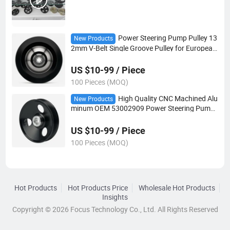
Power Steering Pump Pulley 13
New Products
2mm V-Belt Single Groove Pulley for European
Car Steering System
US $10-99 / Piece
100 Pieces (MOQ)
High Quality CNC Machined Alu
New Products
minum OEM 53002909 Power Steering Pump
Pulley for Auto Steering Systems
US $10-99 / Piece
100 Pieces (MOQ)
Hot Products
Hot Products Price
Wholesale Hot Products
Insights
Copyright © 2026 Focus Technology Co., Ltd. All Rights Reserved