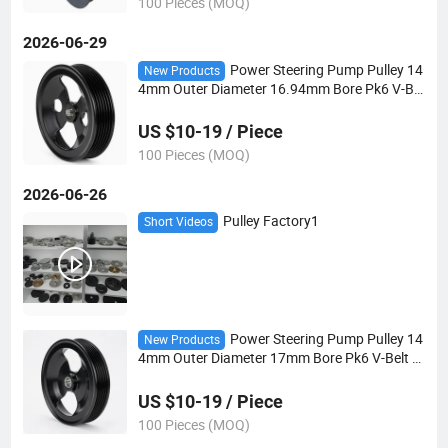
100 Pieces (MOQ)
2026-06-29
Power Steering Pump Pulley 14
New Products
4mm Outer Diameter 16.94mm Bore Pk6 V-Bel
t for Automotive Steering Systems
US $10-19 / Piece
100 Pieces (MOQ)
2026-06-26
Pulley Factory1
Short Videos
Power Steering Pump Pulley 14
New Products
4mm Outer Diameter 17mm Bore Pk6 V-Belt fo
r Automotive Steering Systems
US $10-19 / Piece
100 Pieces (MOQ)