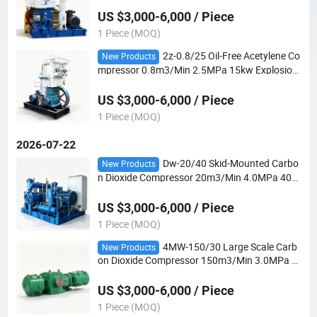
der Filling
US $3,000-6,000 / Piece
1 Piece (MOQ)
2z-0.8/25 Oil-Free Acetylene Co
New Products
mpressor 0.8m3/Min 2.5MPa 15kw Explosion-
Proof 2-Row 2-Stage for Dissolved Acetylene C
ylinder Filling
US $3,000-6,000 / Piece
1 Piece (MOQ)
2026-07-22
Dw-20/40 Skid-Mounted Carbo
New Products
n Dioxide Compressor 20m3/Min 4.0MPa 400
kw 4-Stage for Supercritical Extraction and CO
2 Process
US $3,000-6,000 / Piece
1 Piece (MOQ)
4MW-150/30 Large Scale Carb
New Products
on Dioxide Compressor 150m3/Min 3.0MPa 2
000kw 4-Row 2-Stage for Urea and Chemical
Plants
US $3,000-6,000 / Piece
1 Piece (MOQ)