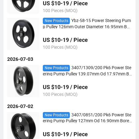
US $10-19 / Piece
100 Pieces (MOQ)
Ybz-58-15 Power Steering Pum
New Products
p Pulley 126mm Outer Diameter 16.95mm Bor
e Pk4 V-Belt for Automotive Steering Systems
US $10-19 / Piece
100 Pieces (MOQ)
2026-07-03
3407/1309/200 Pk6 Power Ste
New Products
ering Pump Pulley 139.07mm Od 17.97mm Bo
re for Hydraulic Power Steering Applications
US $10-19 / Piece
100 Pieces (MOQ)
2026-07-02
3407/0851/200 Pk6 Power Ste
New Products
ering Pump Pulley 127mm Od 16.90mm Bore f
or Hydraulic Power Steering Applications
US $10-19 / Piece