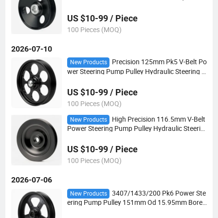
Pulley for Auto Steering Systems
US $10-99 / Piece
100 Pieces (MOQ)
2026-07-10
Precision 125mm Pk5 V-Belt Po
New Products
wer Steering Pump Pulley Hydraulic Steering D
rive Pulley for European Vehicles
US $10-99 / Piece
100 Pieces (MOQ)
High Precision 116.5mm V-Belt
New Products
Power Steering Pump Pulley Hydraulic Steerin
g Drive Pulley for European Car
US $10-99 / Piece
100 Pieces (MOQ)
2026-07-06
3407/1433/200 Pk6 Power Ste
New Products
ering Pump Pulley 151mm Od 15.95mm Bore f
or Hydraulic Power Steering Applications