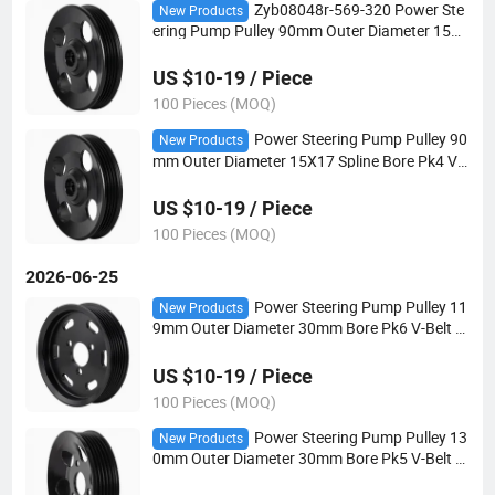
Zyb08048r-569-320 Power Ste
New Products
ering Pump Pulley 90mm Outer Diameter 15X1
8 Spline Bore Pk4 V-Belt for Automotive Steeri
ng Systems
US $10-19 / Piece
100 Pieces (MOQ)
Power Steering Pump Pulley 90
New Products
mm Outer Diameter 15X17 Spline Bore Pk4 V-
Belt for Automotive Steering Systems
US $10-19 / Piece
100 Pieces (MOQ)
2026-06-25
Power Steering Pump Pulley 11
New Products
9mm Outer Diameter 30mm Bore Pk6 V-Belt fo
r Automotive Steering Systems
US $10-19 / Piece
100 Pieces (MOQ)
Power Steering Pump Pulley 13
New Products
0mm Outer Diameter 30mm Bore Pk5 V-Belt fo
r Automotive Steering Systems