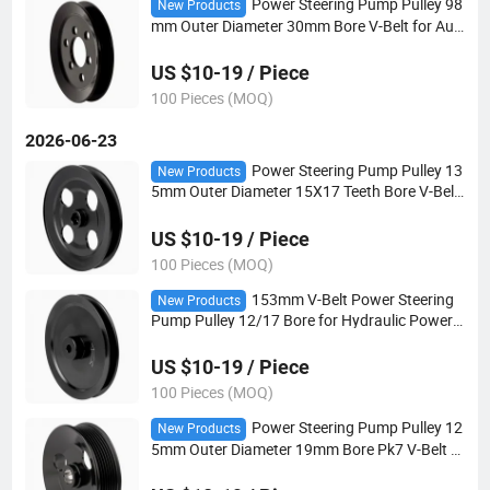
Power Steering Pump Pulley 98
New Products
mm Outer Diameter 30mm Bore V-Belt for Aut
omotive Steering Systems
US $10-19 / Piece
100 Pieces (MOQ)
2026-06-23
Power Steering Pump Pulley 13
New Products
5mm Outer Diameter 15X17 Teeth Bore V-Belt
for Automotive Steering Systems
US $10-19 / Piece
100 Pieces (MOQ)
153mm V-Belt Power Steering
New Products
Pump Pulley 12/17 Bore for Hydraulic Power S
teering Applications
US $10-19 / Piece
100 Pieces (MOQ)
Power Steering Pump Pulley 12
New Products
5mm Outer Diameter 19mm Bore Pk7 V-Belt fo
r Automotive Steering Systems