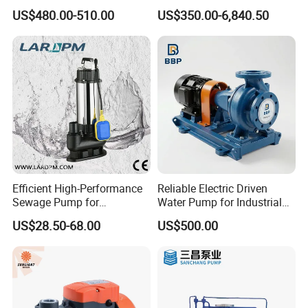
Pump for Water Transfer
Well Submersible Water
US$480.00-510.00
US$350.00-6,840.50
Pumps
Efficient High-Performance
Reliable Electric Driven
Sewage Pump for
Water Pump for Industrial
Residential and Commercial
Use
US$28.50-68.00
US$500.00
Use