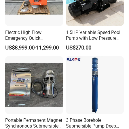
Electric High Flow
1.5HP Variable Speed Pool
Emergency Quick
Pump with Low Pressure
Deployment Durable Long
Design
US$8,999.00-11,299.00
US$270.00
Lasting Rescue Water Pump
Portable Permanent Magnet
3 Phase Borehole
Synchronous Submersible
Submersible Pump Deep