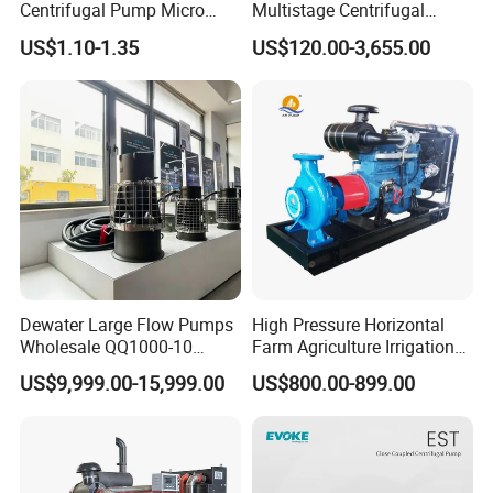
Centrifugal Pump Micro
Multistage Centrifugal
Adjustable Flow Air
Pump Equivalent to Lowara
US$1.10-1.35
US$120.00-3,655.00
Conditioning Fan Air Cooler
Sv RO Austrial
Electric Aquarium
Submersible Water Pump
Dewater Large Flow Pumps
High Pressure Horizontal
Wholesale QQ1000-10
Farm Agriculture Irrigation
Motor Water Pump
Centrifugal Diesel Water
US$9,999.00-15,999.00
US$800.00-899.00
Pump