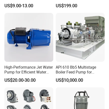
Pump Irrigation System
Pump with Electric Motor
US$9.00-13.00
US$199.00
High-Performance Jet Water
API 610 Bb5 Multistage
Pump for Efficient Water
Boiler Feed Pump for
Transfer Solutions
Chemical Process for Gas
US$20.00-30.00
US$10,000.00
for Power Plant