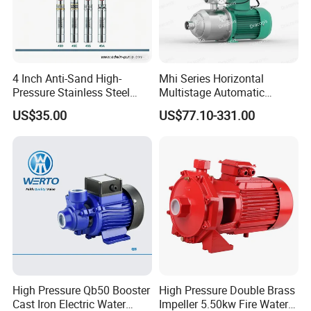
4 Inch Anti-Sand High-
Mhi Series Horizontal
Pressure Stainless Steel
Multistage Automatic
Submersible Borehole Deep
SS304 Centrifugal
US$35.00
US$77.10-331.00
Well Water Pump
Frequency Conversion
Pressure Booster Pump
High Pressure Qb50 Booster
High Pressure Double Brass
Cast Iron Electric Water
Impeller 5.50kw Fire Water