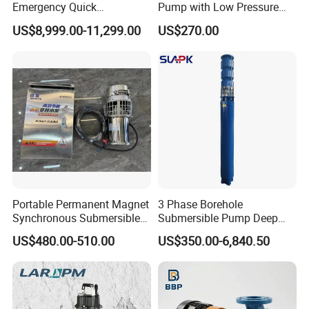
Emergency Quick
Pump with Low Pressure
Deployment Durable Long
Design
US$8,999.00-11,299.00
US$270.00
Lasting Rescue Water Pump
Portable Permanent Magnet
3 Phase Borehole
Synchronous Submersible
Submersible Pump Deep
Pump for Water Transfer
Well Submersible Water
US$480.00-510.00
US$350.00-6,840.50
Pumps