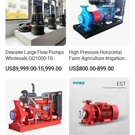
Dewater Large Flow Pumps
High Pressure Horizontal
Wholesale QQ1000-10
Farm Agriculture Irrigation
Motor Water Pump
Centrifugal Diesel Water
US$9,999.00-15,999.00
US$800.00-899.00
Pump