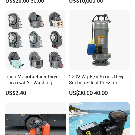
US$20.00-30.00
US$10,000.00
for Power Plant
Ruijp Manufacturer Direct
220V Wqds/V Series Deep
Universal AC Washing
Suction Silent Pressure
Machine Accessories
Electrical Stainless Steel
US$2.40
US$30.00-40.00
Washer Drain Pump
Cast Iron Submersible
Sewage Water Pump with
Float Switch Hot Sale OEM
Customized