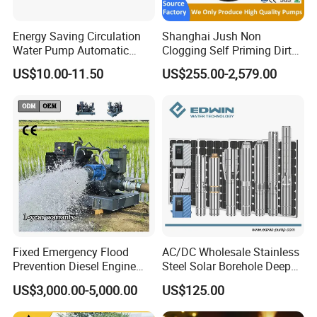
Energy Saving Circulation
Shanghai Jush Non
Water Pump Automatic
Clogging Self Priming Dirty
Shield Household Smart
Waste Water Sewage Pump
US$10.00-11.50
US$255.00-2,579.00
Silent Pressure Booster Hot
Industrial Vertical Stainless
Water Pump
Steel Sewage Submersible
Pump with Cutting System
Fixed Emergency Flood
AC/DC Wholesale Stainless
Prevention Diesel Engine
Steel Solar Borehole Deep
Self Suction Dewatering
Well Water Pump
US$3,000.00-5,000.00
US$125.00
Pump