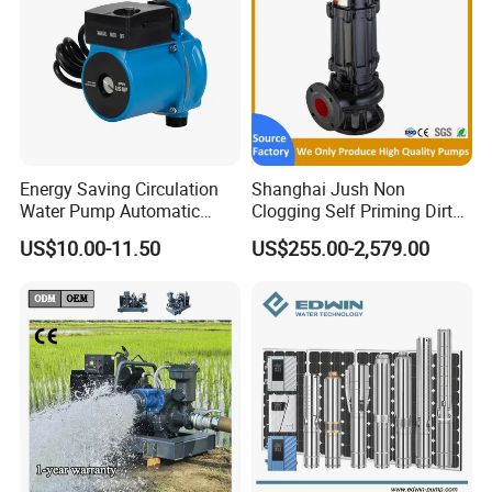
Energy Saving Circulation
Shanghai Jush Non
Water Pump Automatic
Clogging Self Priming Dirty
Shield Household Smart
Waste Water Sewage Pump
US$10.00-11.50
US$255.00-2,579.00
Silent Pressure Booster Hot
Industrial Vertical Stainless
Water Pump
Steel Sewage Submersible
Pump with Cutting System