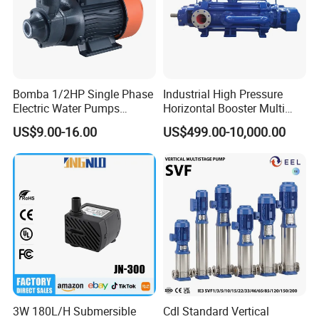
Bomba 1/2HP Single Phase
Industrial High Pressure
Electric Water Pumps
Horizontal Booster Multi
Peripheral Pump for Home
Stage Dewatering Mining
US$9.00-16.00
US$499.00-10,000.00
Use
Water Centrifugal Pump
3W 180L/H Submersible
Cdl Standard Vertical