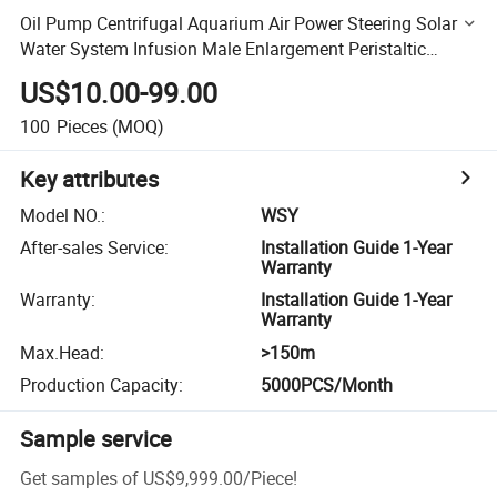
Oil Pump Centrifugal Aquarium Air Power Steering Solar
Water System Infusion Male Enlargement Peristaltic
Bicycle Mechanical Seal Diesel Water Pumps Deep Well
US$10.00-99.00
100
Pieces
(MOQ)
Key attributes
Model NO.
:
WSY
After-sales Service
:
Installation Guide 1-Year
Warranty
Warranty
:
Installation Guide 1-Year
Warranty
Max.Head
:
>150m
Production Capacity
:
5000PCS/Month
Sample service
Get samples of
US$9,999.00
/
Piece
!