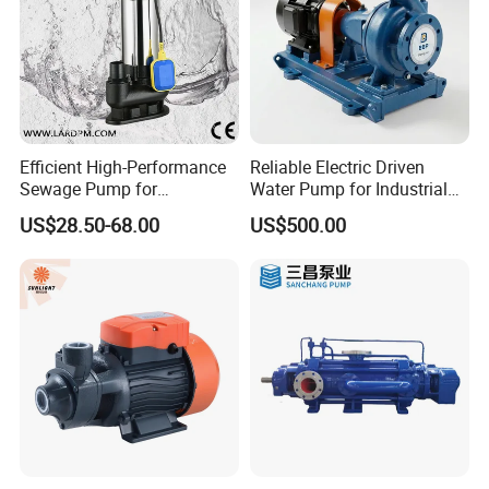
Efficient High-Performance
Reliable Electric Driven
Sewage Pump for
Water Pump for Industrial
Residential and Commercial
Use
US$28.50-68.00
US$500.00
Use