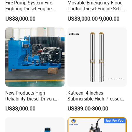
Fire Pump System Fire
Movable Emergency Flood
Fighting Diesel Engine
Control Diesel Engine Self-
Electric Water Pump
Priming Water Well Point
US$8,000.00
US$3,000.00-9,000.00
Dewatering Pump
New Products High
Katreeni 4 Inches
Reliability Diesel-Driven
Submersible High Pressure
Pumping Station for
Deep Well Electric Pump
US$3,000.00
US$39.00-300.00
Recirculating Cooling
Systems