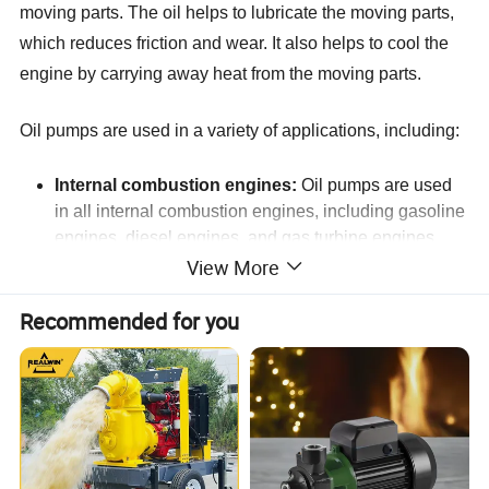
moving parts. The oil helps to lubricate the moving parts,
which reduces friction and wear. It also helps to cool the
engine by carrying away heat from the moving parts.
Oil pumps are used in a variety of applications, including:
Internal combustion engines:
Oil pumps are used
in all internal combustion engines, including gasoline
engines, diesel engines, and gas turbine engines.
View More
Machine tools:
Oil pumps are used in machine tools
to lubricate the cutting tools.
Recommended for you
Industrial equipment:
Oil pumps are used in a
variety of industrial equipment, such as conveyors,
cranes, and elevators.
Wind turbines:
Oil pumps are used in wind turbines
to lubricate the bearings and gears.
Robotics:
Oil pumps are used in robots to lubricate
the joints and actuators.