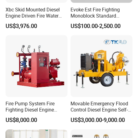
Xbc Skid Mounted Diesel
Evoke Est Fire Fighting
Engine Driven Fire Water
Monoblock Standard
Pump
Horizontal Centrifugal
US$3,976.00
US$100.00-2,500.00
Pump
Fire Pump System Fire
Movable Emergency Flood
Fighting Diesel Engine
Control Diesel Engine Self-
Electric Water Pump
Priming Water Well Point
US$8,000.00
US$3,000.00-9,000.00
Dewatering Pump