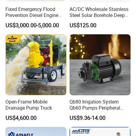
Fixed Emergency Flood
AC/DC Wholesale Stainless
Prevention Diesel Engine
Steel Solar Borehole Deep
Self Suction Dewatering
Well Water Pump
US$3,000.00-5,000.00
US$125.00
Pump
Open-Frame Mobile
Qb80 Irrigation System
Drainage Pump Truck
Qb60 Pumps Peripheral
Water 1HP Garden Pump
US$4,600.00
US$9.36-14.00
Bomba Agua