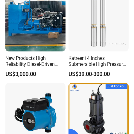
New Products High
Katreeni 4 Inches
Reliability Diesel-Driven
Submersible High Pressure
Pumping Station for
Deep Well Electric Pump
US$3,000.00
US$39.00-300.00
Recirculating Cooling
Systems