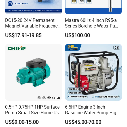
DC15-20 24V Permanent
Mastra 60Hz 4 Inch R95-a
Magnet Variable Frequency
Series Borehole Water Pump
Booster Pump Quiet Energy
Deep Well Pump
US$17.91-19.85
US$100.00
Saving for Household Water
Pressure
0.5HP 0.75HP 1HP Surface
6.5HP Engine 3 Inch
Pump Small Size Home Use
Gasoline Water Pump High
Qb60 Vortex Electric Water
Flow Agricultural Irrigation
US$9.00-15.00
US$45.00-70.00
Pumps with Brass Impeller
Pump Portable Petrol Water