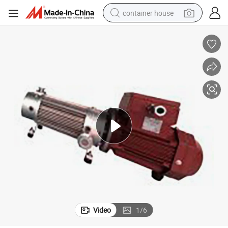
container house
basketball shoe
farm tractor
running shoe
powder
electric tricycle
earbud
electric bike
Video
1
/
6