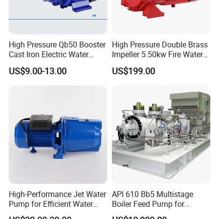
High Pressure Qb50 Booster
High Pressure Double Brass
Cast Iron Electric Water
Impeller 5.50kw Fire Water
Pump Irrigation System
Pump with Electric Motor
US$9.00-13.00
US$199.00
High-Performance Jet Water
API 610 Bb5 Multistage
Pump for Efficient Water
Boiler Feed Pump for
Transfer Solutions
Chemical Process for Gas