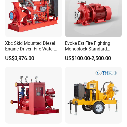
Xbc Skid Mounted Diesel
Evoke Est Fire Fighting
Engine Driven Fire Water
Monoblock Standard
Pump
Horizontal Centrifugal
US$3,976.00
US$100.00-2,500.00
Pump