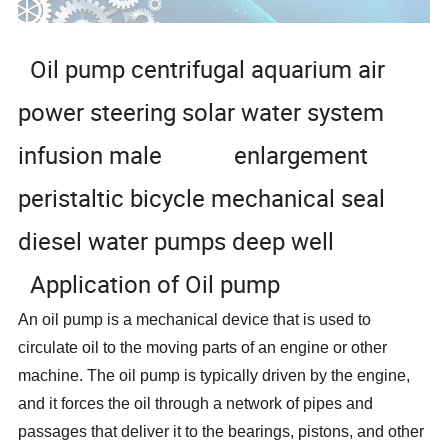
Oil pump centrifugal aquarium air
power steering solar water system
infusion male enlargement
peristaltic bicycle mechanical seal
diesel water pumps deep well
Application of Oil pump
An oil pump is a mechanical device that is used to
circulate oil to the moving parts of an engine or other
machine. The oil pump is typically driven by the engine,
and it forces the oil through a network of pipes and
passages that deliver it to the bearings, pistons, and other