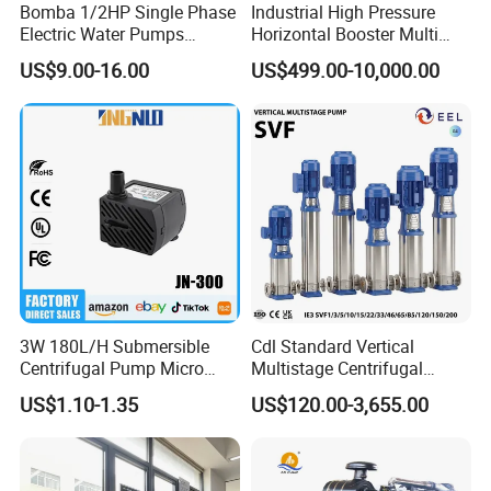
Bomba 1/2HP Single Phase
Industrial High Pressure
Electric Water Pumps
Horizontal Booster Multi
Peripheral Pump for Home
Stage Dewatering Mining
US$9.00-16.00
US$499.00-10,000.00
Use
Water Centrifugal Pump
3W 180L/H Submersible
Cdl Standard Vertical
Centrifugal Pump Micro
Multistage Centrifugal
Adjustable Flow Air
Pump Equivalent to Lowara
US$1.10-1.35
US$120.00-3,655.00
Conditioning Fan Air Cooler
Sv RO Austrial
Electric Aquarium
Submersible Water Pump