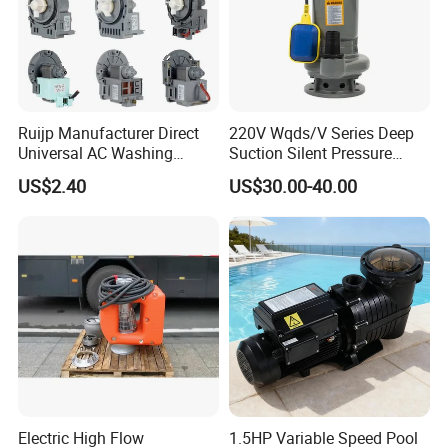
Ruijp Manufacturer Direct
220V Wqds/V Series Deep
Universal AC Washing
Suction Silent Pressure
Machine Accessories
Electrical Stainless Steel
US$2.40
US$30.00-40.00
Washer Drain Pump
Cast Iron Submersible
Sewage Water Pump with
Float Switch Hot Sale OEM
Customized
Electric High Flow
1.5HP Variable Speed Pool