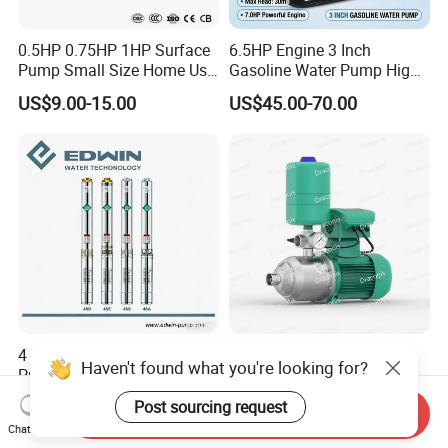
0.5HP 0.75HP 1HP Surface
6.5HP Engine 3 Inch
Pump Small Size Home Use
Gasoline Water Pump High
Qb60 Vortex Electric Water
Flow Agricultural Irrigation
US$9.00-15.00
US$45.00-70.00
Pumps with Brass Impeller
Pump Portable Petrol Water
Pump for Garden Farm
Irrigation Drainage
4 Inch Anti-Sand High-
Mhi Series Horizontal
Haven't found what you're looking for?
Pressure Stainless Steel
Multistage Automatic
Submersible Borehole Deep
SS304 Centrifugal
Post sourcing request
US$35.00
US$77.10-331.00
Send Inquiry
Well Water Pump
Frequency Conversion
Chat Now
Pressure Booster Pump