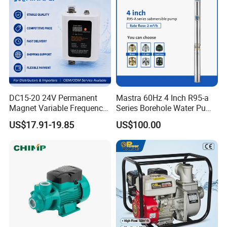
DC15-20 24V Permanent
Mastra 60Hz 4 Inch R95-a
Magnet Variable Frequency
Series Borehole Water Pump
Booster Pump Quiet Energy
Deep Well Pump
US$17.91-19.85
US$100.00
Saving for Household Water
Pressure