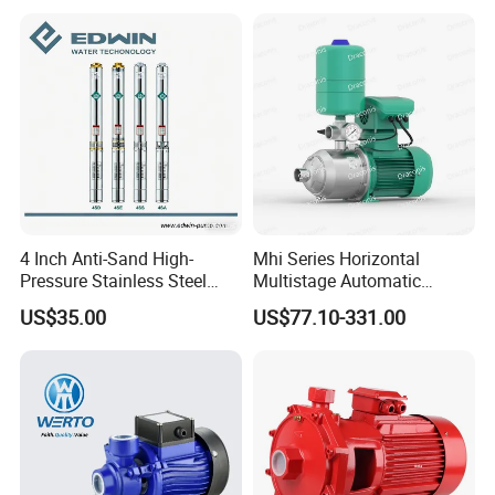
Pump for Garden Farm
Irrigation Drainage
4 Inch Anti-Sand High-
Mhi Series Horizontal
Pressure Stainless Steel
Multistage Automatic
Submersible Borehole Deep
SS304 Centrifugal
US$35.00
US$77.10-331.00
Well Water Pump
Frequency Conversion
Pressure Booster Pump