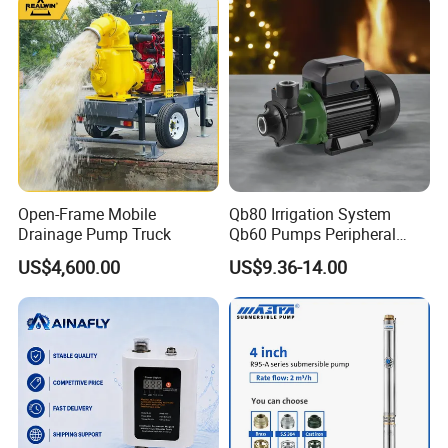
Open-Frame Mobile
Qb80 Irrigation System
Drainage Pump Truck
Qb60 Pumps Peripheral
Water 1HP Garden Pump
US$4,600.00
US$9.36-14.00
Bomba Agua