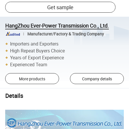
Get sample
HangZhou Ever-Power Transmission Co., Ltd.
Manufacturer/Factory & Trading Company
Importers and Exporters
High Repeat Buyers Choice
Years of Export Experience
Experienced Team
More products
Company details
Details