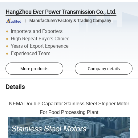
HangZhou Ever-Power Transmission Co., Ltd.
Manufacturer/Factory & Trading Company
Importers and Exporters
High Repeat Buyers Choice
Years of Export Experience
Experienced Team
More products
Company details
Details
NEMA Double Capacitor Stainless Steel Stepper Motor
For Food Processing Plant