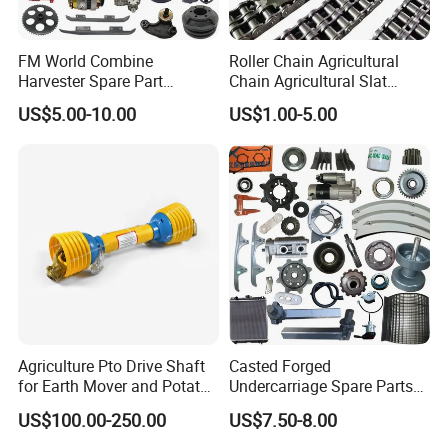
FM World Combine
Roller Chain Agricultural
Harvester Spare Part
Chain Agricultural Slat
Agricultural-Machinery
Ca550 Ca627 S55
US$5.00-10.00
US$1.00-5.00
Harvester
Agriculture Pto Drive Shaft
Casted Forged
for Earth Mover and Potato
Undercarriage Spare Parts
Harvester
for Combine Harvester
US$100.00-250.00
US$7.50-8.00
Kubota DC 35 DC95 DC60
70