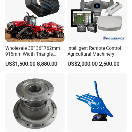
Wholesale 30" 36" 762mm
Intelligent Remote Control
915mm Width Triangle
Agricultural Machinery
Positive Type Crawler
Autonomous Driving
US$1,500.00-8,880.00
US$2,000.00-2,500.00
Tractor Rubber Track for
System Autonomous
Case Ih Stx Quadtrac
Tractor System
Versatile New Holland
Agricultural Machinery