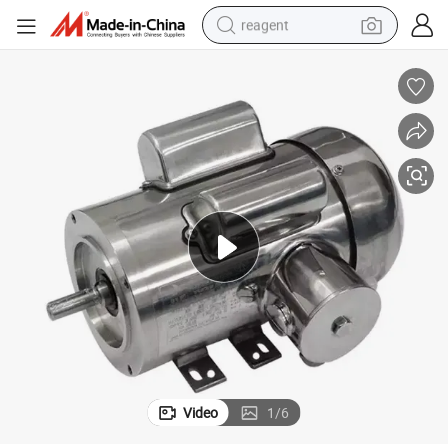
reagent
basketball shoe
tote bag
earbud
electric scooter
tshirt
weight loss capsule
electric bike
Video
1
/
6