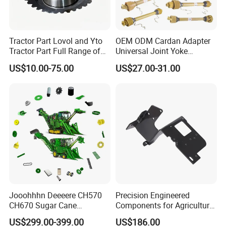
Tractor Part Lovol and Yto
OEM ODM Cardan Adapter
Tractor Part Full Range of
Universal Joint Yoke
Tractor Transmission Parts
Transmission Agriculture
US$10.00-75.00
US$27.00-31.00
Tractor Parts Plastic Sleeve
Clutch Limiter Pto Drive
Shaft for Agriculture
Machinery
Jooohhhn Deeeere CH570
Precision Engineered
CH670 Sugar Cane
Components for Agricultural
Harvesters Full Range Parts
Equipment with OEM
US$299.00-399.00
US$186.00
Support and CNC