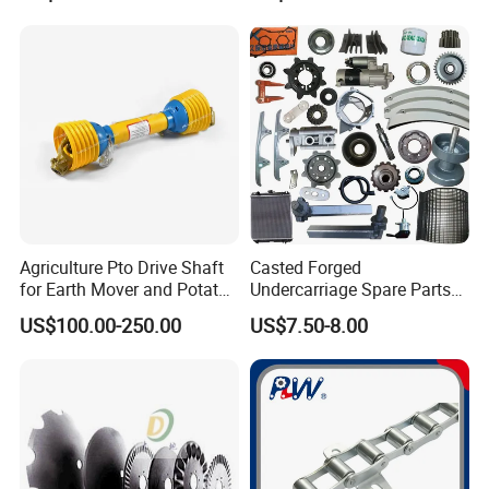
Agriculture Pto Drive Shaft
Casted Forged
for Earth Mover and Potato
Undercarriage Spare Parts
Harvester
for Combine Harvester
US$100.00-250.00
US$7.50-8.00
Kubota DC 35 DC95 DC60
70