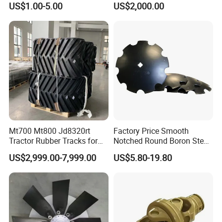
US$1.00-5.00
US$2,000.00
Versatile Delta Track 620
Case Stx New Holland T8
T9 Cr 30'' 36'' 36X6X42 252''
Magnum
Mt700 Mt800 Jd8320rt
Factory Price Smooth
Tractor Rubber Tracks for
Notched Round Boron Steel
Farm
Disc Blade Plate
US$2,999.00-7,999.00
US$5.80-19.80
20/24/26/28/32''inch
5/6/8/10mm Thickness for
Tractor Disc Harrow
Agricultural Farm Machinery