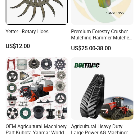
Yetter---Rotary Hoes
Premium Forestry Crusher
Mulching Hammer Mulcher
Teeth (Type F) for Fae
US$12.00
US$25.00-38.00
Mulchers
OEM Agricultural Machinery
Agricultural Heavy Duty
Part Kubota Yanmar World
Large Power AG Machinery
Harvester Spare Parts
Tractor Rubber Track for