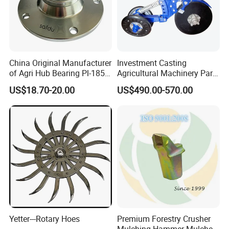
China Original Manufacturer
Investment Casting
of Agri Hub Bearing Pl-185-
Agricultural Machinery Parts
M30r for Independent
Seeder Spare Parts
US$18.70-20.00
US$490.00-570.00
Tillage Discs
Yetter---Rotary Hoes
Premium Forestry Crusher