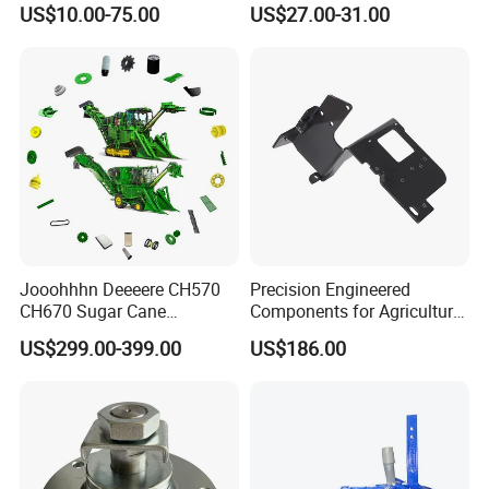
US$10.00-75.00
US$27.00-31.00
Tractor Parts Plastic Sleeve
Clutch Limiter Pto Drive
Shaft for Agriculture
Machinery
Jooohhhn Deeeere CH570
Precision Engineered
CH670 Sugar Cane
Components for Agricultural
Harvesters Full Range Parts
Equipment with OEM
US$299.00-399.00
US$186.00
Support and CNC
Machining (± 0.01mm
Tolerance)