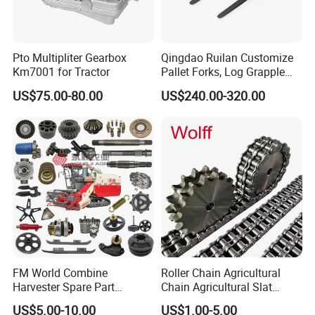
Company Information
Pto Multipliter Gearbox
Qingdao Ruilan Customize
Km7001 for Tractor
Pallet Forks, Log Grapple
Forks, Fork Tines Tractor
US$75.00-80.00
US$240.00-320.00
Fork, Loader Fork for Front
Loaders Wheel Loader Skid
Steer Attachments
FM World Combine
Roller Chain Agricultural
Harvester Spare Part
Chain Agricultural Slat
Agricultural-Machinery
Ca550 Ca627 S55
US$5.00-10.00
US$1.00-5.00
Harvester