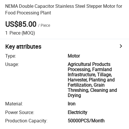
NEMA Double Capacitor Stainless Steel Stepper Motor for
Food Processing Plant
US$85.00
/
Piece
1
Piece
(MOQ)
Key attributes
Type
:
Motor
Usage
:
Agricultural Products
Processing, Farmland
Infrastructure, Tillage,
Harvester, Planting and
Fertilization, Grain
Threshing, Cleaning and
Drying
Material
:
Iron
Power Source
:
Electricity
Production Capacity
:
50000PCS/Month