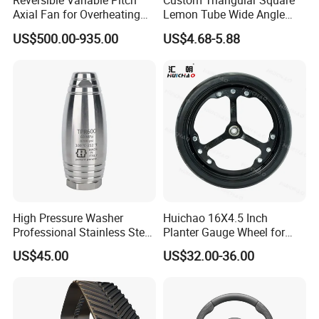
Reversible Variable Pitch
Custom Triangular Square
Axial Fan for Overheating
Lemon Tube Wide Angle
and Clogging Sprayers
Cardan Yoke Joint Tractor
US$500.00-935.00
US$4.68-5.88
Part Pto Drive Shaft Massey
Ferguson Tractor Parts Slip
Joint/Coupler
High Pressure Washer
Huichao 16X4.5 Inch
Professional Stainless Steel
Planter Gauge Wheel for
Rotation Nozzle Turbo
John Deer
US$45.00
US$32.00-36.00
Nozzle 600 Bar/ 8700 Psi