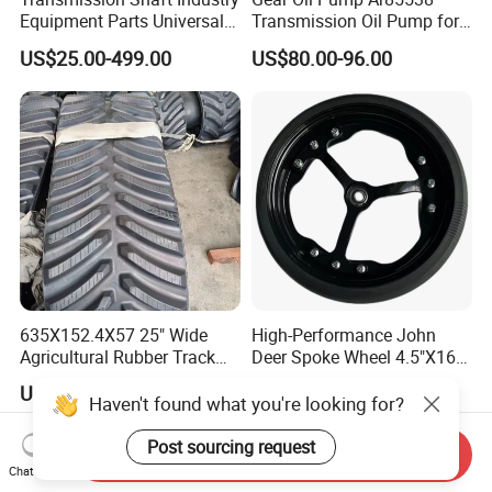
Equipment Parts Universal
Transmission Oil Pump for
Joint
Tractors 4040 4040s 4050
US$25.00-499.00
US$80.00-96.00
4055
635X152.4X57 25" Wide
High-Performance John
Agricultural Rubber Track
Deer Spoke Wheel 4.5"X16"
for Tractors
Depth Wheel
US$3,500.00
US$10.00-11.00
Haven't found what you're looking for?
Post sourcing request
Send Inquiry
Chat Now