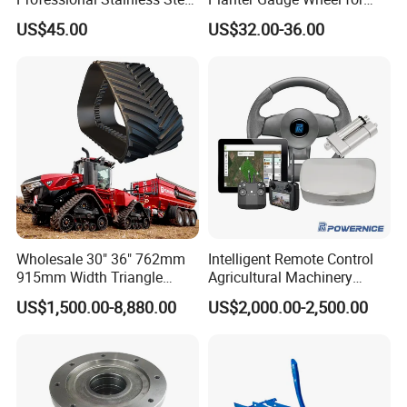
Rotation Nozzle Turbo
John Deer
US$45.00
US$32.00-36.00
Nozzle 600 Bar/ 8700 Psi
Wholesale 30" 36" 762mm
Intelligent Remote Control
915mm Width Triangle
Agricultural Machinery
Positive Type Crawler
Autonomous Driving
US$1,500.00-8,880.00
US$2,000.00-2,500.00
Tractor Rubber Track for
System Autonomous
Case Ih Stx Quadtrac
Tractor System
Versatile New Holland
Agricultural Machinery