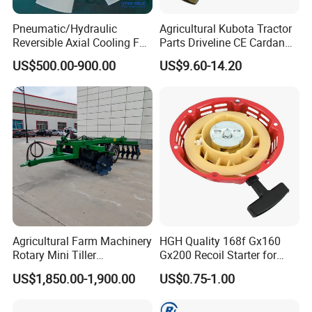
Pneumatic/Hydraulic
Agricultural Kubota Tractor
Reversible Axial Cooling Fan
Parts Driveline CE Cardan
for Komatsu Excavator
Pto Shaft Parts Wide Angle
US$500.00-900.00
US$9.60-14.20
Joint
Agricultural Farm Machinery
HGH Quality 168f Gx160
Rotary Mini Tiller
Gx200 Recoil Starter for
16/18/24/26 Blades Disc
Gasoline Engine Parts
US$1,850.00-1,900.00
US$0.75-1.00
Harrow Matched with 70-
100HP