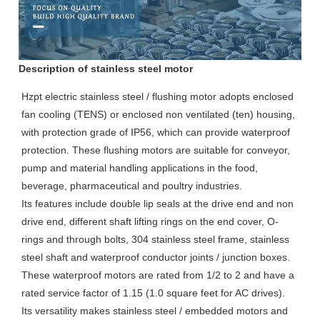
Description of stainless steel motor
Hzpt electric stainless steel / flushing motor adopts enclosed
fan cooling (TENS) or enclosed non ventilated (ten) housing,
with protection grade of IP56, which can provide waterproof
protection. These flushing motors are suitable for conveyor,
pump and material handling applications in the food,
beverage, pharmaceutical and poultry industries.
Its features include double lip seals at the drive end and non
drive end, different shaft lifting rings on the end cover, O-
rings and through bolts, 304 stainless steel frame, stainless
steel shaft and waterproof conductor joints / junction boxes.
These waterproof motors are rated from 1/2 to 2 and have a
rated service factor of 1.15 (1.0 square feet for AC drives).
Its versatility makes stainless steel / embedded motors and