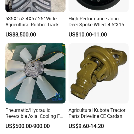
Our main motors include an AC motor, permanent magnet
DC brush motor, brushless DC motor, stepping motor,
synchronous motor, hysteresis motor, shaded pole motor,
635X152.4X57 25" Wide
High-Performance John
NEMA high-efficiency motor, AC / DC gear motor, outer rotor
Agricultural Rubber Track
Deer Spoke Wheel 4.5"X16"
for Tractors
Depth Wheel
motor, fan and blower, general motor, Serov motor, AC / DC
US$3,500.00
US$10.00-11.00
driver, etc.
Pneumatic/Hydraulic
Agricultural Kubota Tractor
Reversible Axial Cooling Fan
Parts Driveline CE Cardan
We have five large motor factories in China, which are
for Komatsu Excavator
Pto Shaft Parts Wide Angle
developed and manufactured for global customers. All
US$500.00-900.00
US$9.60-14.20
Joint
factories have passed ISO9001 certification, and some