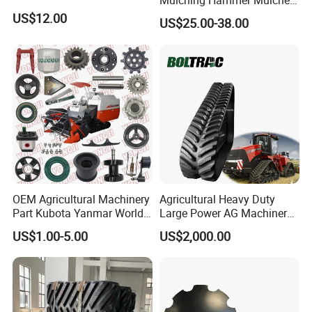
Mulching Hammer Mulcher
Teeth (Type F) for Fae
US$12.00
US$25.00-38.00
Mulchers
OEM Agricultural Machinery
Agricultural Heavy Duty
Part Kubota Yanmar World
Large Power AG Machinery
Harvester Spare Parts
Tractor Rubber Track for
US$1.00-5.00
US$2,000.00
Versatile Delta Track 620
Case Stx New Holland T8
T9 Cr 30'' 36'' 36X6X42 252''
Magnum