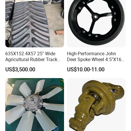
635X152.4X57 25" Wide
High-Performance John
Agricultural Rubber Track
Deer Spoke Wheel 4.5"X16"
for Tractors
Depth Wheel
US$3,500.00
US$10.00-11.00