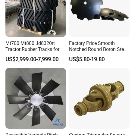
Mt700 Mt800 Jd8320rt
Factory Price Smooth
Tractor Rubber Tracks for
Notched Round Boron Steel
Farm
Disc Blade Plate
US$2,999.00-7,999.00
US$5.80-19.80
20/24/26/28/32''inch
5/6/8/10mm Thickness for
Tractor Disc Harrow
Agricultural Farm Machinery