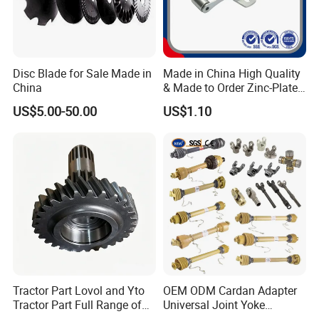
Disc Blade for Sale Made in
Made in China High Quality
China
& Made to Order Zinc-Plated
S Type Steel Agricultural
US$5.00-50.00
US$1.10
Chain (S32K1, S55K1,
S62A2K1, S77K1) Industry
Chain
Tractor Part Lovol and Yto
OEM ODM Cardan Adapter
Tractor Part Full Range of
Universal Joint Yoke
Tractor Transmission Parts
Transmission Agriculture