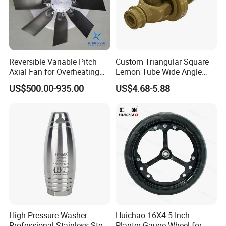
Reversible Variable Pitch
Custom Triangular Square
Axial Fan for Overheating
Lemon Tube Wide Angle
and Clogging Sprayers
Cardan Yoke Joint Tractor
US$500.00-935.00
US$4.68-5.88
Part Pto Drive Shaft Massey
Ferguson Tractor Parts Slip
Joint/Coupler
High Pressure Washer
Huichao 16X4.5 Inch
Professional Stainless Steel
Planter Gauge Wheel for