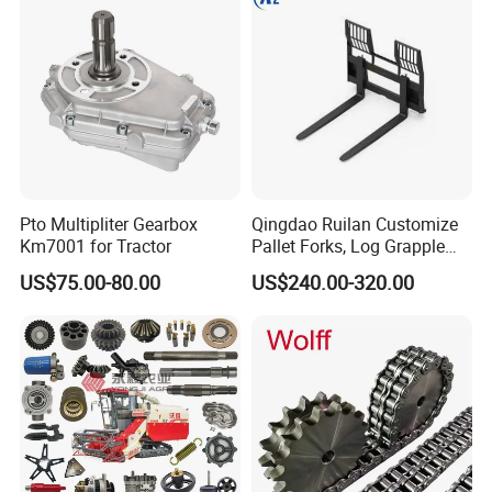
Pto Multipliter Gearbox
Qingdao Ruilan Customize
Km7001 for Tractor
Pallet Forks, Log Grapple
Forks, Fork Tines Tractor
US$75.00-80.00
US$240.00-320.00
Fork, Loader Fork for Front
Loaders Wheel Loader Skid
Steer Attachments