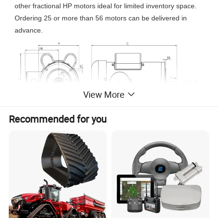
other fractional HP motors ideal for limited inventory space.
Ordering 25 or more than 56 motors can be delivered in
advance.
View More
Recommended for you
*
TEFC or TENV
enclosure
*IP67 protection
*Three phases, 208-230/460 Volts