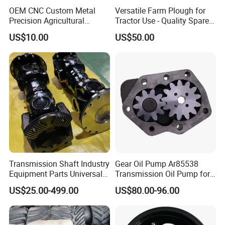
OEM CNC Custom Metal
Versatile Farm Plough for
Precision Agricultural
Tractor Use - Quality Spare
Machined Machining
Part
US$10.00
US$50.00
Machinery Parts for
Harvesters, Mtz Tractor
Parts, Agricultural Machine,
Forklift Components
Transmission Shaft Industry
Gear Oil Pump Ar85538
Equipment Parts Universal
Transmission Oil Pump for
Joint
Tractors 4040 4040s 4050
US$25.00-499.00
US$80.00-96.00
4055