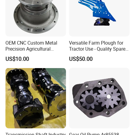
OEM CNC Custom Metal
Versatile Farm Plough for
Precision Agricultural
Tractor Use - Quality Spare
Machined Machining
Part
US$10.00
US$50.00
Machinery Parts for
Harvesters, Mtz Tractor
Parts, Agricultural Machine,
Forklift Components
Transmission Shaft Industry
Gear Oil Pump Ar85538