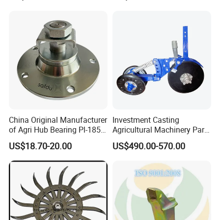
Machining (± 0.01mm
Tolerance)
China Original Manufacturer
Investment Casting
of Agri Hub Bearing Pl-185-
Agricultural Machinery Parts
M30r for Independent
Seeder Spare Parts
US$18.70-20.00
US$490.00-570.00
Tillage Discs