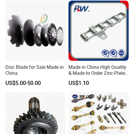
Disc Blade for Sale Made in
Made in China High Quality
China
& Made to Order Zinc-Plated
S Type Steel Agricultural
US$5.00-50.00
US$1.10
Chain (S32K1, S55K1,
S62A2K1, S77K1) Industry
Chain