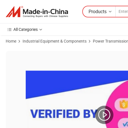
Products
All Categories
Home
Industrial Equipment & Components
Power Transmission
Product Images of 3b Qd Bushed Sheaves Pulleys for a and B Belts