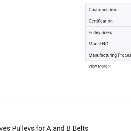
Customization
Certification
Pulley Sizes
Model NO.
Manufacturing Proce
View More
s Pulleys for A and B Belts