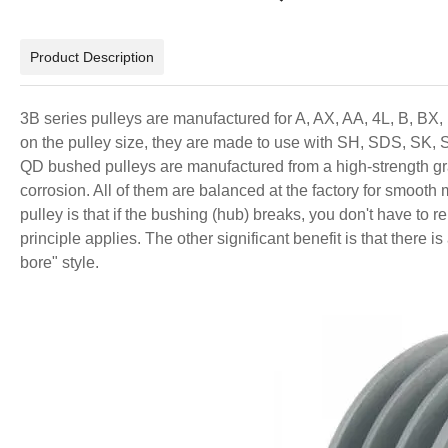
Product Description
3B series pulleys are manufactured for A, AX, AA, 4L, B, BX,
on the pulley size, they are made to use with SH, SDS, SK, 
QD bushed pulleys are manufactured from a high-strength gra
corrosion. All of them are balanced at the factory for smoot
pulley is that if the bushing (hub) breaks, you don't have to 
principle applies. The other significant benefit is that there 
bore" style.