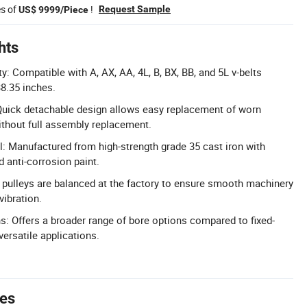
es of
!
Request Sample
US$ 9999/Piece
hts
y: Compatible with A, AX, AA, 4L, B, BX, BB, and 5L v-belts
38.35 inches.
uick detachable design allows easy replacement of worn
ithout full assembly replacement.
l: Manufactured from high-strength grade 35 cast iron with
 anti-corrosion paint.
l pulleys are balanced at the factory to ensure smooth machinery
vibration.
s: Offers a broader range of bore options compared to fixed-
versatile applications.
tes