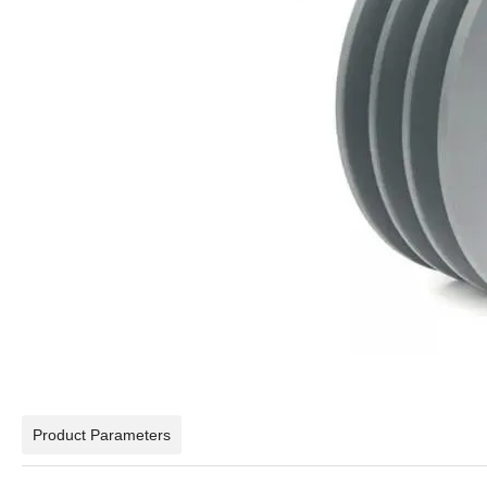
Product Parameters