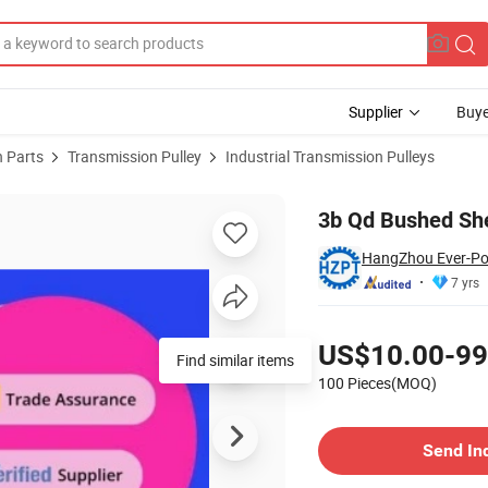
Supplier
Buye
 Parts
Transmission Pulley
Industrial Transmission Pulleys
3b Qd Bushed She
HangZhou Ever-Pow
7 yrs
Pricing
US$10.00-99
Find similar items
100 Pieces(MOQ)
Contact Supplier
Send In