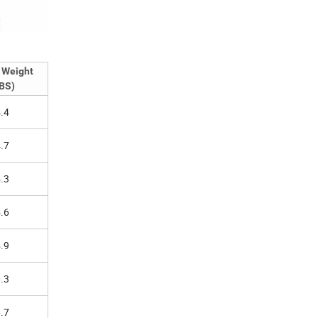
 Weight
BS)
.4
.7
.3
.6
.9
.3
.7