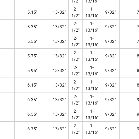
1/2"
13/16"
2-
1-
5.15"
13/32"
9/32"
7
1/2"
13/16"
2-
1-
5.35"
13/32"
9/32"
7
1/2"
13/16"
2-
1-
5.55"
13/32"
9/32"
7
1/2"
13/16"
2-
1-
5.75"
13/32"
9/32"
8
1/2"
13/16"
2-
1-
5.95"
13/32"
9/32"
8
1/2"
13/16"
2-
1-
6.15"
13/32"
9/32"
8
1/2"
13/16"
2-
1-
6.35"
13/32"
9/32"
9
1/2"
13/16"
2-
1-
6.55"
13/32"
9/32"
9
1/2"
13/16"
2-
1-
6.75"
13/32"
9/32"
9
1/2"
13/16"