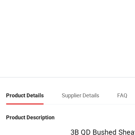
Supplier Details
FAQ
Product Details
Product Description
3B QD Bushed Sheave