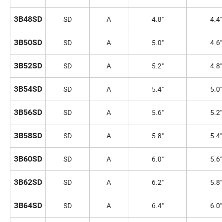
3B48SD
SD
A
4.8"
4.4"
3B50SD
SD
A
5.0"
4.6"
3B52SD
SD
A
5.2"
4.8"
3B54SD
SD
A
5.4"
5.0"
3B56SD
SD
A
5.6"
5.2"
3B58SD
SD
A
5.8"
5.4"
3B60SD
SD
A
6.0"
5.6"
3B62SD
SD
A
6.2"
5.8"
3B64SD
SD
A
6.4"
6.0"