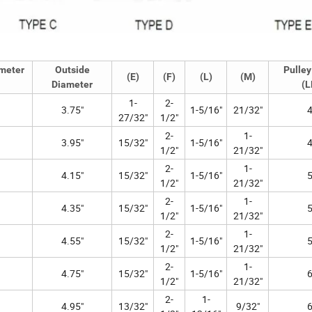
ameter
Outside
Pulley
(E)
(F)
(L)
(M)
Diameter
(L
1-
2-
3.75"
1-5/16"
21/32"
4
27/32"
1/2"
2-
1-
3.95"
15/32"
1-5/16"
4
1/2"
21/32"
2-
1-
4.15"
15/32"
1-5/16"
5
1/2"
21/32"
2-
1-
4.35"
15/32"
1-5/16"
5
1/2"
21/32"
2-
1-
4.55"
15/32"
1-5/16"
5
1/2"
21/32"
2-
1-
4.75"
15/32"
1-5/16"
6
1/2"
21/32"
2-
1-
4.95"
13/32"
9/32"
6