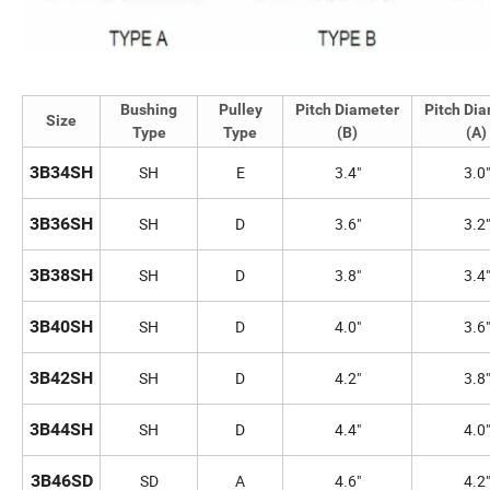
Bushing
Pulley
Pitch Diameter
Pitch Di
Size
Type
Type
(B)
(A)
3B34SH
SH
E
3.4"
3.0"
3B36SH
SH
D
3.6"
3.2"
3B38SH
SH
D
3.8"
3.4"
3B40SH
SH
D
4.0"
3.6"
3B42SH
SH
D
4.2"
3.8"
3B44SH
SH
D
4.4"
4.0"
3B46SD
SD
A
4.6"
4.2"