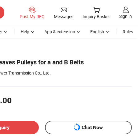
Sign in
Post My RFQ
Messages
Inquiry Basket
r
Help
App & extension
English
Rules
aves Pulleys for a and B Belts
er Transmission Co., Ltd.
.00
quiry
Chat Now