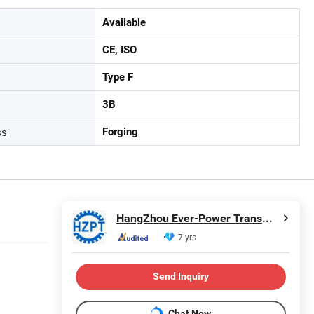
Available
CE, ISO
Type F
3B
ss
Forging
HangZhou Ever-Power Transmission Co., Ltd.
7 yrs
Send Inquiry
Chat Now