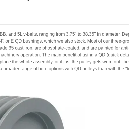
 BB, and 5L v-belts, ranging from 3.75" to 38.35" in diameter. D
SF, or E QD bushings, which we also stock. Most of our three-g
de 35 cast iron, are phosphate-coated, and are painted for anti
h machinery operation. The main benefit of using a QD (quick det
replace the whole assembly, or if just the pulley gets worn out, t
is a broader range of bore options with QD pulleys than with the "f