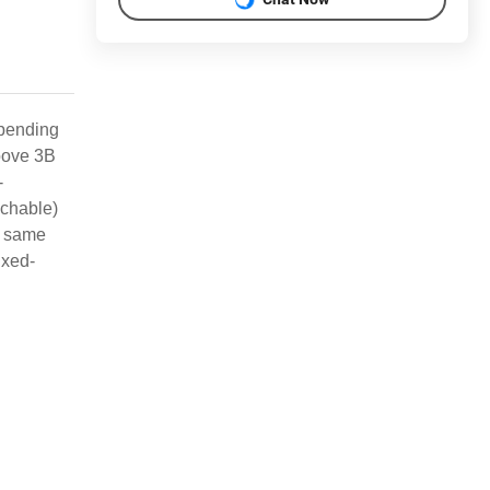
epending
roove 3B
-
achable)
he same
ixed-