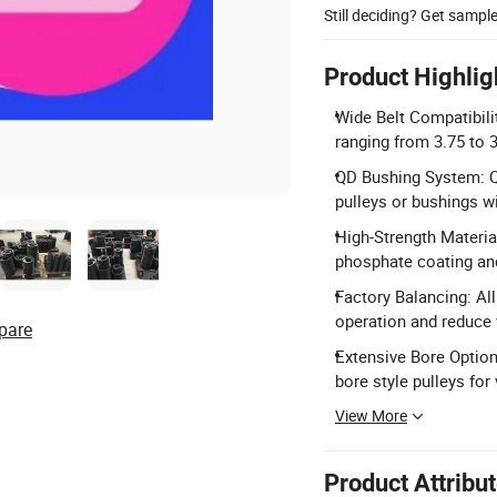
Still deciding? Get sampl
Product Highlig
Wide Belt Compatibilit
ranging from 3.75 to 
QD Bushing System: Q
pulleys or bushings w
High-Strength Materia
phosphate coating and
Factory Balancing: Al
operation and reduce 
pare
Extensive Bore Option
bore style pulleys for 
View More
Product Attribu