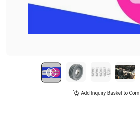
Add Inquiry Basket to Com