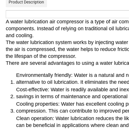
Product Description
A water lubrication air compressor is a type of air compr
components. Instead of relying on traditional oil lubri
and cooling.
The water lubrication system works by injecting water
the air is compressed, the water helps to reduce fric
the lifespan of the compressor.
There are several advantages to using a water lubrica
Environmentally friendly: Water is a natural and n
alternative to oil lubrication. It eliminates the nee
Cost-effective: Water is readily available and ine
savings in terms of maintenance and operational
Cooling properties: Water has excellent cooling p
compression. This can contribute to improved pe
Clean operation: Water lubrication reduces the li
can be beneficial in applications where clean and 