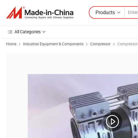
Products
All Categories
Home
Industrial Equipment & Components
Compressor
Compressor 