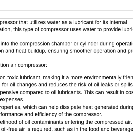
essor that utilizes water as a lubricant for its internal
cation, this type of compressor uses water to provide lubri
 into the compression chamber or cylinder during operati
tion and heat buildup, ensuring smoother operation and p
tion air compressor:
on-toxic lubricant, making it a more environmentally frie
d for oil changes and reduces the risk of oil leaks or spills
xpensive compared to oil lubricants. This can result in co
 expenses.
roperties, which can help dissipate heat generated durin
rformance and efficiency of the compressor.
kelihood of oil contaminants entering the compressed air.
oil-free air is required, such as in the food and beverag