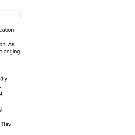
cation
on. As
rolonging
ndly
.
st
g
 This
e