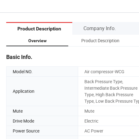
Company Info.
Product Description
Product Description
Overview
Basic Info.
Model NO.
Air compressor-WCG
Back Pressure Type,
Intermediate Back Pressure
Application
Type, High Back Pressure
Type, Low Back Pressure Ty
Mute
Mute
Drive Mode
Electric
Power Source
AC Power