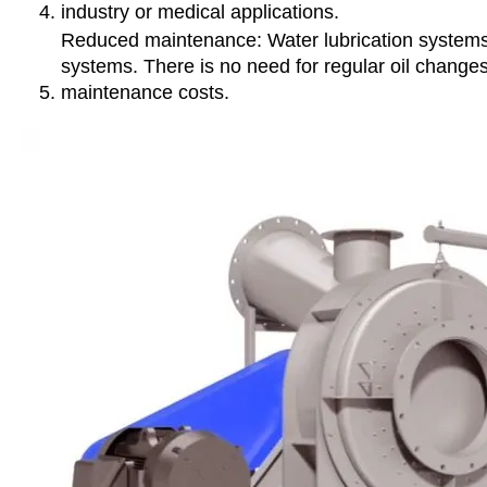
industry or medical applications.
Reduced maintenance: Water lubrication systems t
systems. There is no need for regular oil changes
maintenance costs.