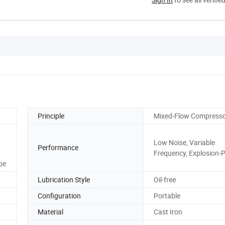
Principle
Mixed-Flow Compress
Low Noise, Variable
Performance
Frequency, Explosion-
pe
Lubrication Style
Oil-free
Configuration
Portable
Material
Cast Iron