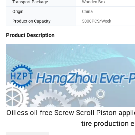
Transport Package
Wooden Box
Origin
China
Production Capacity
5000PCS/Week
Product Description
Oilless oil-free Screw Scroll Piston appli
tire production 