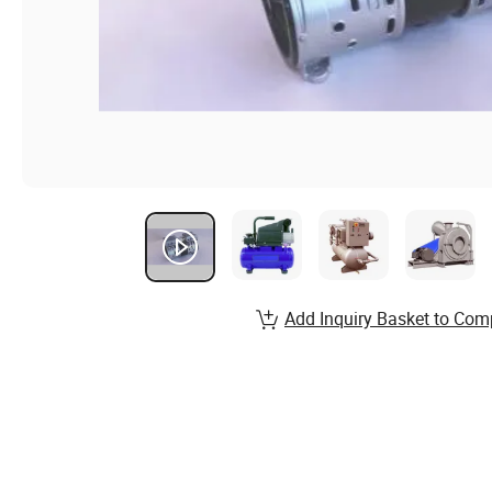
Add Inquiry Basket to Com