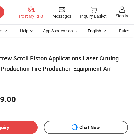
Sign in
Post My RFQ
Messages
Inquiry Basket
r
Help
App & extension
English
Rules
Screw Scroll Piston Applications Laser Cutting
r Production Tire Production Equipment Air
9.00
quiry
Chat Now