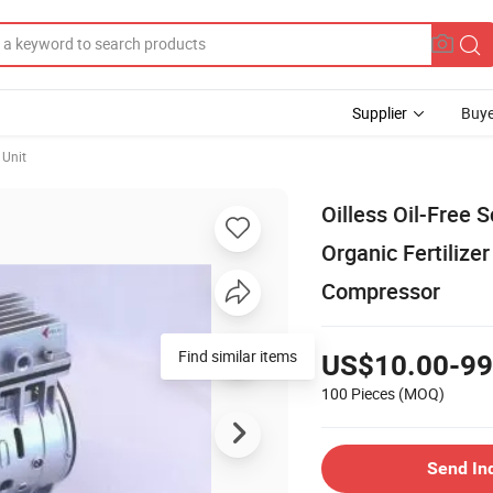
Supplier
Buye
Unit
Oilless Oil-Free 
Organic Fertilize
Compressor
US$10.00-99
100 Pieces
(MOQ)
Send In