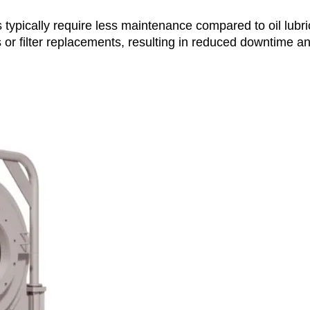
ypically require less maintenance compared to oil lubri
 or filter replacements, resulting in reduced downtime a