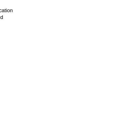
cation
nd