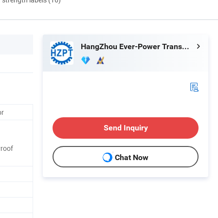
HangZhou Ever-Power Transmission Co., Ltd.
or
Send Inquiry
Proof
Chat Now