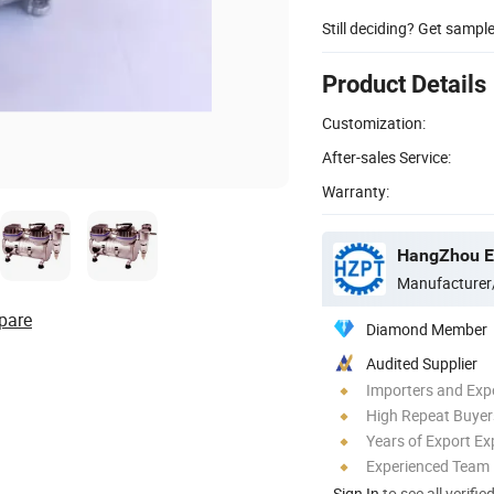
Still deciding? Get sampl
Product Details
Customization:
After-sales Service:
Warranty:
HangZhou Ev
Manufacturer
pare
Diamond Member
Audited Supplier
Importers and Exp
High Repeat Buyer
Years of Export Ex
Experienced Team
Sign In
to see all verifie