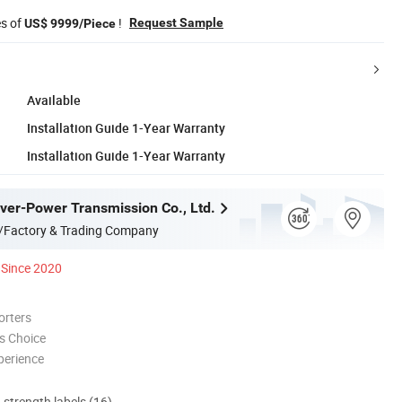
es of
!
Request Sample
US$ 9999/Piece
Available
Installation Guide 1-Year Warranty
Installation Guide 1-Year Warranty
er-Power Transmission Co., Ltd.
/Factory & Trading Company
Since 2020
orters
s Choice
perience
d strength labels (16)