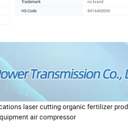
Trademark
no brand
HS Code
8414400000
cations laser cutting organic fertilizer pro
equipment air compressor