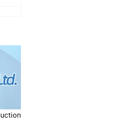
duction