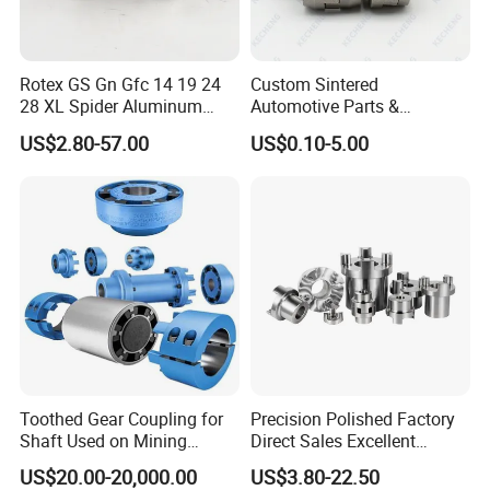
Rotex GS Gn Gfc 14 19 24
Custom Sintered
28 XL Spider Aluminum
Automotive Parts &
Clamping Jaw Coupling
Automation Control Motor
US$2.80-57.00
US$0.10-5.00
CNC Servo Motor Encoder
Gears (Powder Metallurgy)
Sternkupplung Flexible
Shaft Coupler Connector O
Toothed Gear Coupling for
Precision Polished Factory
Shaft Used on Mining
Direct Sales Excellent
Rolling Mill Line
Elastomer Coupling for
US$20.00-20,000.00
US$3.80-22.50
Automation Equipment