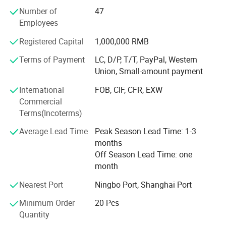
compressors, shaft collars low backlash worm
Number of
47
reducersand so on. Furthermore, we can produce
Employees
customized variators, geared motors, electric motors and
other hydraulic products according to
Registered Capital
1,000,000 RMB
customers'drawings.
Terms of Payment
LC, D/P, T/T, PayPal, Western
We have exported our products to clients around the world
Union, Small-amount payment
and earned a good reputation because of our superior
International
FOB, CIF, CFR, EXW
product quality and after-sales service.
Commercial
We warmly welcome customers both at home and abroad
Terms(Incoterms)
to contact us to negotiate business, exchange information
Average Lead Time
Peak Season Lead Time: 1-3
and cooperate with us.
months
Related products:
We staff over 1500 workers, and have CNC turning
Off Season Lead Time: one
machines and CNC work centers.
month
We are one of the best manufacturer and supplier in
Nearest Port
Ningbo Port, Shanghai Port
China, choose quality manufacturers, suppliers, exporters
Minimum Order
20 Pcs
at hzpt. COM.
Quantity