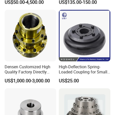
US$50.00-4,500.00
US$135.00-150.00
Industrial Machinery
Densen Customized High
High-Deflection Spring-
Quality Factory Directly
Loaded Coupling for Small
Rexnord Falk 1010g-1070g
Vacuum Pumps
US$1,000.00-3,000.00
US$25.00
Gear Coupling