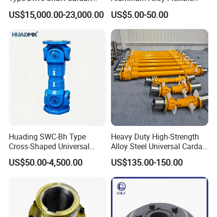
Shaft Universal Joint Shaft
Shaft Coupling Gfc-14X22
Shipping:
US$15,000.00-23,000.00
US$5.00-50.00
for Metallurgical Seamless
Jaw Coupling
Tube Piercing Mill
1. Most of the standard ones are in stock which we can
Company information:
send in 3-10 days after inspection and package.
2. Customized products delivery time should be
determined according to the number.
Huading SWC-Bh Type
Heavy Duty High-Strength
Cross-Shaped Universal
Alloy Steel Universal Cardan
Flange High Efficiency for
Shaft Coupling
US$50.00-4,500.00
US$135.00-150.00
Industrial Machinery