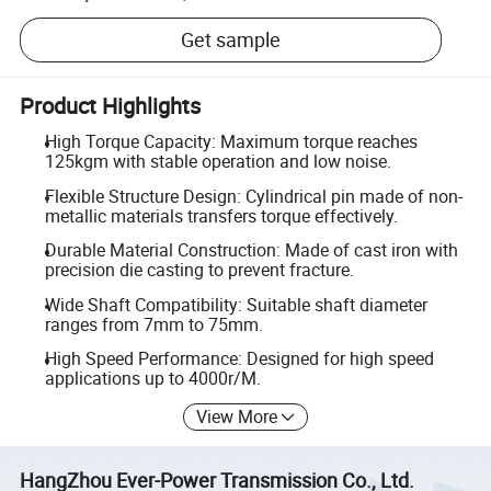
Get sample
Product Highlights
High Torque Capacity: Maximum torque reaches
125kgm with stable operation and low noise.
Flexible Structure Design: Cylindrical pin made of non-
metallic materials transfers torque effectively.
Durable Material Construction: Made of cast iron with
precision die casting to prevent fracture.
Wide Shaft Compatibility: Suitable shaft diameter
ranges from 7mm to 75mm.
High Speed Performance: Designed for high speed
applications up to 4000r/M.
View More
HangZhou Ever-Power Transmission Co., Ltd.