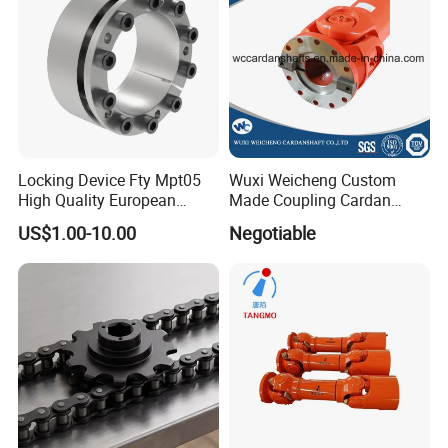
Locking Device Fty Mpt05
Wuxi Weicheng Custom
High Quality European
Made Coupling Cardan
Marcket
Shaft Coupling /U Joint
US$1.00-10.00
Negotiable
Shaft for Rolling Mill