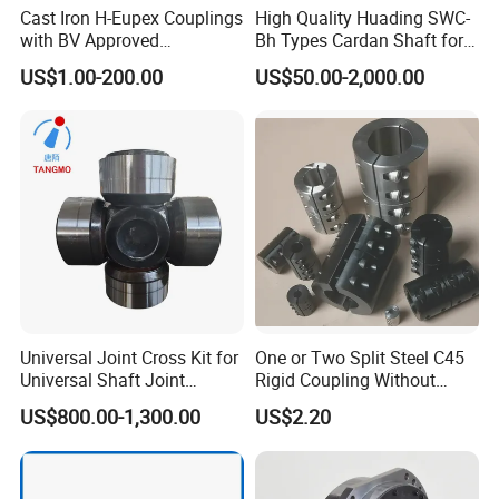
Cast Iron H-Eupex Couplings
High Quality Huading SWC-
with BV Approved
Bh Types Cardan Shaft for
(European standard)
Paper Making Machine
US$1.00-200.00
US$50.00-2,000.00
Universal Joint Cross Kit for
One or Two Split Steel C45
Universal Shaft Joint
Rigid Coupling Without
Cardan Shaft Drive Shaft in
Keyway
US$800.00-1,300.00
US$2.20
Finishing/Roughing/Bar
and Wire Rod/Hot Rolled
Strip/Cold Rolled Strip Mill