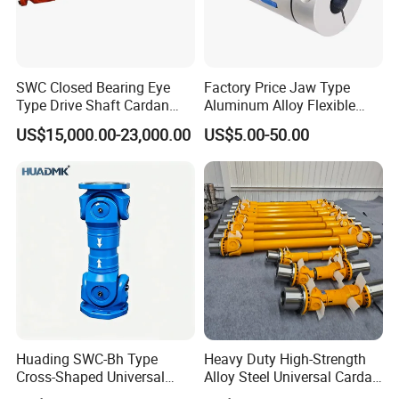
SWC Closed Bearing Eye
Factory Price Jaw Type
Type Drive Shaft Cardan
Aluminum Alloy Flexible
Shaft Universal Joint Shaft
Shaft Coupling Gfc-14X22
US$15,000.00-23,000.00
US$5.00-50.00
for Metallurgical Seamless
Jaw Coupling
Tube Piercing Mill
Huading SWC-Bh Type
Heavy Duty High-Strength
Cross-Shaped Universal
Alloy Steel Universal Cardan
Flange High Efficiency for
Shaft Coupling