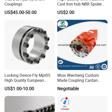
Couplings
Cast Iron hub NBR Spider
Flexible Jaw Coupling L NM
US$45.00-50.00
US$2.00
HRC Shaft Connection for
power transmission
Locking Device Fty Mpt05
Wuxi Weicheng Custom
High Quality European
Made Coupling Cardan
Marcket
Shaft Coupling /U Joint
US$1.00-10.00
Negotiable
Shaft for Rolling Mill