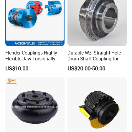
Flender Couplings Highly
Durable Wzl Straight Hole
Flexible Jaw Torsionally
Drum Shaft Coupling for
Rigid Hydrodynamic
Hoisting Equipment
US$10.00
US$20.00-50.00
Railway Backlash-Free
Shaft Gear Universal Joint
Rigid Coupling N-Eupex
Elastomer