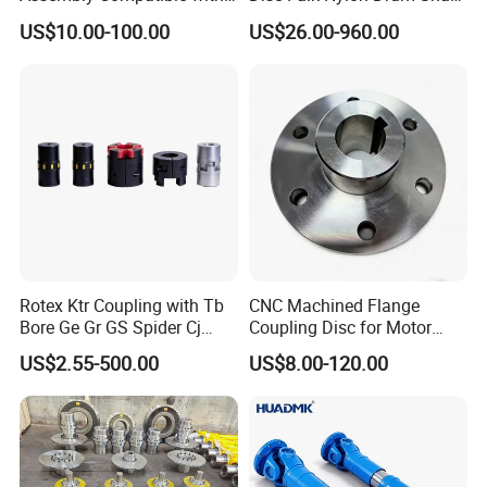
8' Rotary Cutter
Flexible Gear Coupling
US$10.00-100.00
US$26.00-960.00
Rotex Ktr Coupling with Tb
CNC Machined Flange
Bore Ge Gr GS Spider Cj
Coupling Disc for Motor
Coupling
Reducer Transmission
US$2.55-500.00
US$8.00-120.00