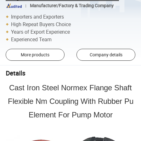
Manufacturer/Factory & Trading Company
Importers and Exporters
High Repeat Buyers Choice
Years of Export Experience
Experienced Team
More products
Company details
Details
Cast Iron Steel Normex Flange Shaft
Flexible Nm Coupling With Rubber Pu
Element For Pump Motor