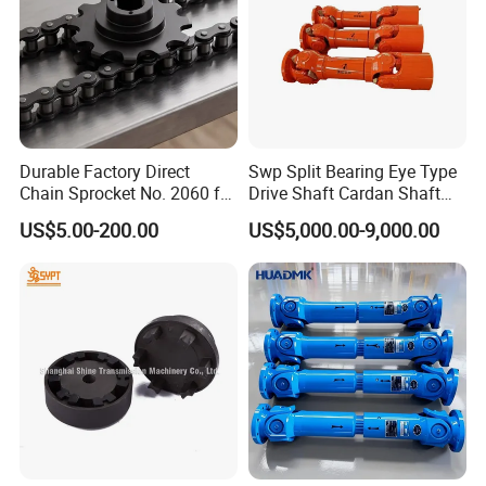
Durable Factory Direct
Swp Split Bearing Eye Type
Chain Sprocket No. 2060 for
Drive Shaft Cardan Shaft
Motorcycle Sprocket
Universal Joint Shaft for
US$5.00-200.00
US$5,000.00-9,000.00
Metallurgical Bar & Wire
Rod Mill Rolling Mill Steel
Mill