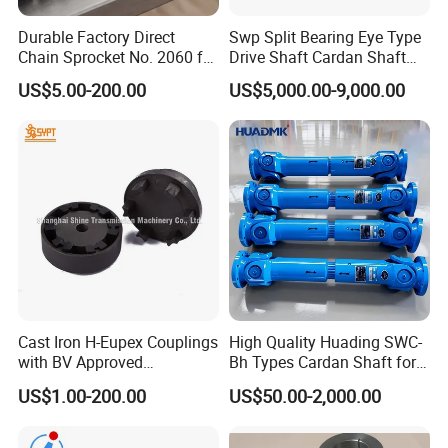
Durable Factory Direct
Swp Split Bearing Eye Type
Chain Sprocket No. 2060 for
Drive Shaft Cardan Shaft
Motorcycle Sprocket
Universal Joint Shaft for
US$5.00-200.00
US$5,000.00-9,000.00
Metallurgical Bar & Wire
Rod Mill Rolling Mill Steel
Mill
Cast Iron H-Eupex Couplings
High Quality Huading SWC-
with BV Approved
Bh Types Cardan Shaft for
(European standard)
Paper Making Machine
US$1.00-200.00
US$50.00-2,000.00