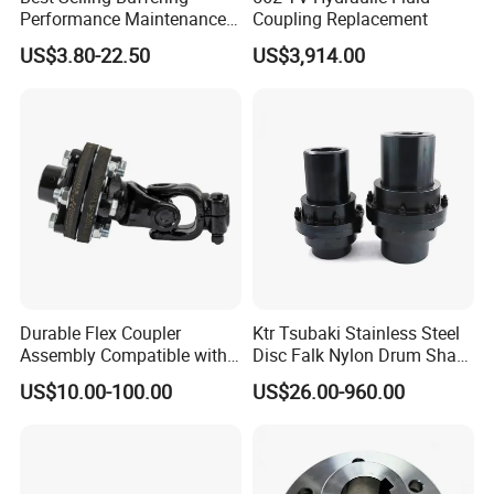
Performance Maintenance-
Coupling Replacement
Free Jaw Type
US$3.80-22.50
US$3,914.00
Compensating Axial
Misalignment Mechanical
Coupling
Durable Flex Coupler
Ktr Tsubaki Stainless Steel
Assembly Compatible with
Disc Falk Nylon Drum Shaft
8' Rotary Cutter
Flexible Gear Coupling
US$10.00-100.00
US$26.00-960.00