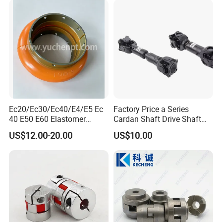
Ec20/Ec30/Ec40/E4/E5 Ec
Factory Price a Series
40 E50 E60 Elastomer
Cardan Shaft Drive Shaft
Coupling Rex Coupling
Universal Joint
US$12.00-20.00
US$10.00
Flexible Coupling
Transmission Shaft Square
Flange for Truck