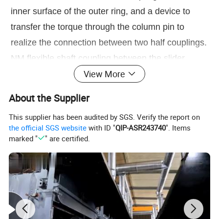
inner surface of the outer ring, and a device to
transfer the torque through the column pin to
realize the connection between two half couplings.
NM flexible shaft coupling between the slider
View More
made of bakelite cloth or polyurethane, suitable for
high speed, large torque, no sharp impact of the
About the Supplier
two connections.
This supplier has been audited by SGS. Verify the report on
the official SGS website
with ID "
QIP-ASR243740
". Items
Product brand:
EVER-POWER
marked "
" are certified.
Name of transmission part:
water pump coupling
Product structure:
it is composed of two cast iron claws and a
natural rubber inner ring
Suitable shaft diameter:
7mm-75mm
Suitable motor power:
within 60hp / 45KW
Product features:
1. The maximum torque is 125kgm 2. Stable operation an
d low