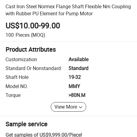
Cast Iron Steel Normex Flange Shaft Flexible Nm Coupling
with Rubber PU Element for Pump Motor
US$10.00-99.00
100
Pieces
(MOQ)
Product Attributes
Customization
Available
Standard Or Nonstandard
Standard
Shaft Hole
19-32
Model NO.
MMY
Torque
>80N.M
View More
Sample service
Get samples of
US$9,999.00
/
Piece
!