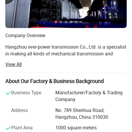
noise 3. The product is
made of cast iron and cast by precision
die casting, so it is not easy to cause fracture during operation
Company Overview
Hangzhou ever-power transmission Co., Ltd. is a specialist
in making all kinds of mechanical transmission and
hydraulic transmission like:
View All
Parallel shaft helical gear reducers planetary gearboxes,
worm reducers, in-line helical gear speed agricultural
About Our Factory & Business Background
reducers, helical bevel reducers, helical worm gear
reducers agricultural gearboxes, tractor gearboxes, auto
Business Type
Manufacturer/Factory & Trading
gearboxes, pto drive shafts, special reducer&related gear
Company
components and other related products, sprockets,
Address
No. 789 Shenhua Road,
hydraulic system, vacuum pumps, fluid coupling, gear
Hangzhou, China 310030
racks, chains, timing pulleys, udl speed variators, V
pulleys, hydraulic cylinder, gear pumps, screw air
Plant Area
1000 square meters