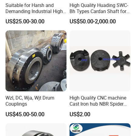
Suitable for Harsh and
High Quality Huading SWC-
Demanding Industrial High-
Bh Types Cardan Shaft for
Quality Drum Gear
Paper Machinery
US$25.00-30.00
US$50.00-2,000.00
Couplings
Wzl, DC, Wja, Wjt Drum
High Quality CNC machine
Couplings
Cast Iron hub NBR Spider
Flexible Jaw Coupling L NM
US$45.00-50.00
US$2.00
HRC Shaft Connection for
power transmission