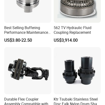
Best Selling Buffering
562 TV Hydraulic Fluid
Performance Maintenance-
Coupling Replacement
Free Jaw Type
US$3.80-22.50
US$3,914.00
Compensating Axial
Misalignment Mechanical
Coupling
Durable Flex Coupler
Ktr Tsubaki Stainless Steel
Assembly Compatible with
Disc Falk Nylon Drum Shaft