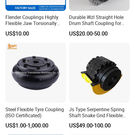
Flender Couplings Highly
Durable Wzl Straight Hole
Flexible Jaw Torsionally
Drum Shaft Coupling for
Rigid Hydrodynamic
Hoisting Equipment
US$10.00
US$20.00-50.00
Railway Backlash-Free
Shaft Gear Universal Joint
Rigid Coupling N-Eupex
Elastomer
Steel Flexible Tyre Coupling
Js Type Serpentine Spring
(ISO Certificated)
Shaft Snake Grid Flexible
Gear Coupling
US$1.00-1,000.00
US$49.00-100.00