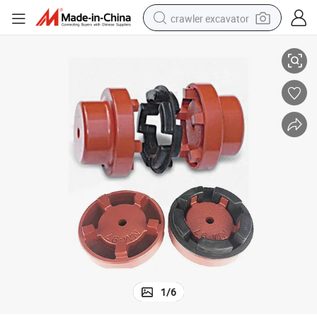
crawler excavator
PU Element for Pump Motor
Cast Iron Steel Normex Flange Shaft Flexible Nm Coupling with Rubber 
smart phone
man watch
electric tricycle
powder
in ear headphone
earbud
tote bag
1
/
6