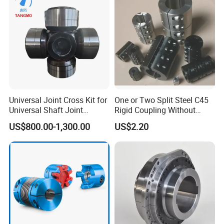
Universal Joint Cross Kit for
One or Two Split Steel C45
Universal Shaft Joint
Rigid Coupling Without
Cardan Shaft Drive Shaft in
Keyway
US$800.00-1,300.00
US$2.20
Finishing/Roughing/Bar
and Wire Rod/Hot Rolled
Strip/Cold Rolled Strip Mill