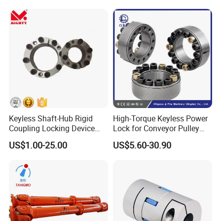
Keyless Shaft-Hub Rigid
High-Torque Keyless Power
Coupling Locking Device
Lock for Conveyor Pulley
Customize Size Klbb
Shafts
US$1.00-25.00
US$5.60-30.90