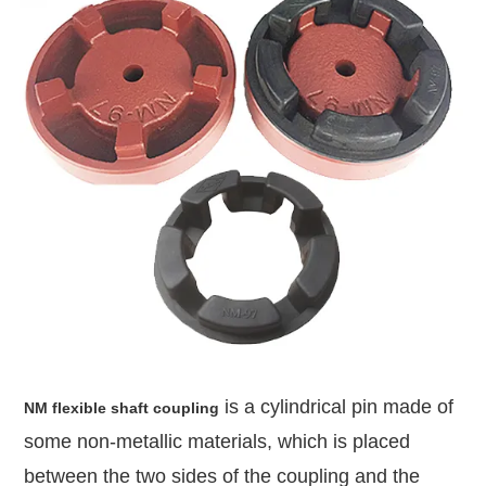
is a cylindrical pin made of
NM flexible shaft coupling
some non-metallic materials, which is placed
between the two sides of the coupling and the