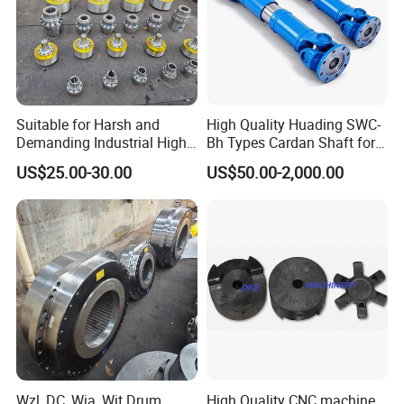
Suitable for Harsh and
High Quality Huading SWC-
Demanding Industrial High-
Bh Types Cardan Shaft for
Quality Drum Gear
Paper Machinery
US$25.00-30.00
US$50.00-2,000.00
Couplings
Wzl, DC, Wja, Wjt Drum
High Quality CNC machine