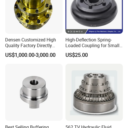
Densen Customized High
High-Deflection Spring-
Quality Factory Directly
Loaded Coupling for Small
Rexnord Falk 1010g-1070g
Vacuum Pumps
US$1,000.00-3,000.00
US$25.00
Gear Coupling
Best Selling Buffering
562 TV Hydraulic Fluid