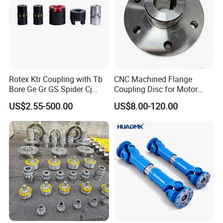
Rotex Ktr Coupling with Tb
CNC Machined Flange
Bore Ge Gr GS Spider Cj
Coupling Disc for Motor
Coupling
Reducer Transmission
US$2.55-500.00
US$8.00-120.00