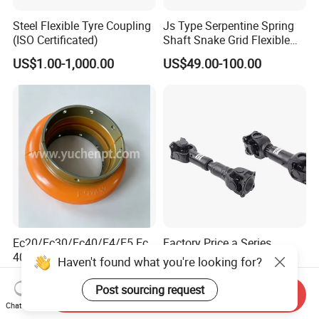
Steel Flexible Tyre Coupling
Js Type Serpentine Spring
(ISO Certificated)
Shaft Snake Grid Flexible
Gear Coupling
US$1.00-1,000.00
US$49.00-100.00
Ec20/Ec30/Ec40/E4/E5 Ec
Factory Price a Series
40 E50 E60 Elastomer
Cardan Shaft Drive Shaft
Haven't found what you're looking for?
Coupling Rex Coupling
Universal Joint
US$12.00-20.00
US$10.00
Flexible Coupling
Transmission Shaft Square
Post sourcing request
Send Inquiry
Flange for Truck
Chat Now